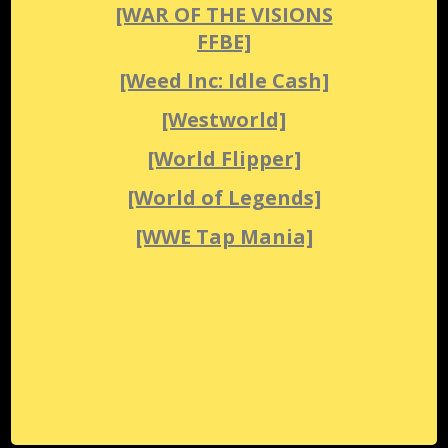
[WAR OF THE VISIONS
FFBE]
[Weed Inc: Idle Cash]
[Westworld]
[World Flipper]
[World of Legends]
[WWE Tap Mania]