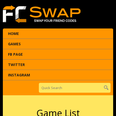
HOME
GAMES
FB PAGE
TWITTER
INSTAGRAM
Game List