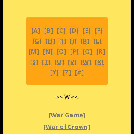
[A]
[B]
[C]
[D]
[E]
[F]
[G]
[H]
[I]
[J]
[K]
[L]
[M]
[N]
[O]
[P]
[Q]
[R]
[S]
[T]
[U]
[V]
[W]
[X]
[Y]
[Z]
[#]
>> W <<
[War Game]
[War of Crown]