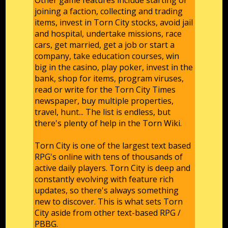
Other game features include starting or
joining a faction, collecting and trading
items, invest in Torn City stocks, avoid jail
and hospital, undertake missions, race
cars, get married, get a job or start a
company, take education courses, win
big in the casino, play poker, invest in the
bank, shop for items, program viruses,
read or write for the Torn City Times
newspaper, buy multiple properties,
travel, hunt... The list is endless, but
there's plenty of help in the Torn Wiki.
Torn City is one of the largest text based
RPG's online with tens of thousands of
active daily players. Torn City is deep and
constantly evolving with feature rich
updates, so there's always something
new to discover. This is what sets Torn
City aside from other text-based RPG /
PBBG.