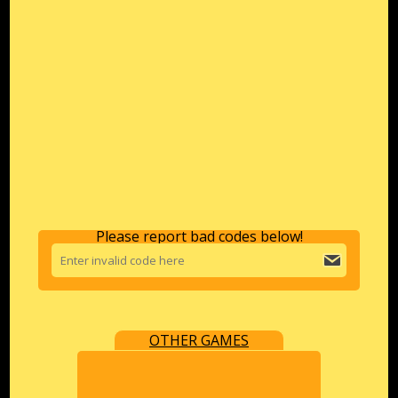
Please report bad codes below!
OTHER GAMES