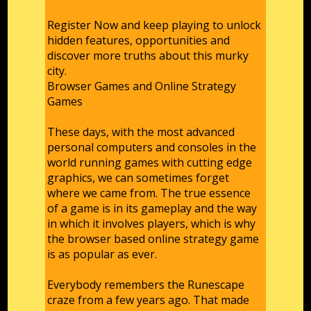
Register Now and keep playing to unlock
hidden features, opportunities and
discover more truths about this murky
city.
Browser Games and Online Strategy
Games
These days, with the most advanced
personal computers and consoles in the
world running games with cutting edge
graphics, we can sometimes forget
where we came from. The true essence
of a game is in its gameplay and the way
in which it involves players, which is why
the browser based online strategy game
is as popular as ever.
Everybody remembers the Runescape
craze from a few years ago. That made