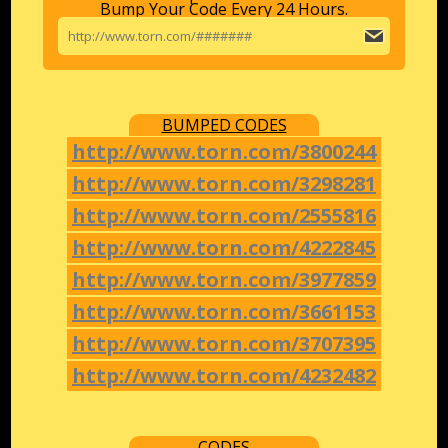
Bump Your Code Every 24 Hours.
BUMPED CODES
http://www.torn.com/3800244
http://www.torn.com/3298281
http://www.torn.com/2555816
http://www.torn.com/4222845
http://www.torn.com/3977859
http://www.torn.com/3661153
http://www.torn.com/3707395
http://www.torn.com/4232482
CODES