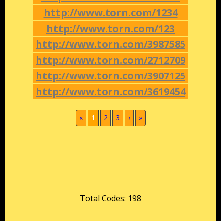
http://www.torn.com/1234
http://www.torn.com/123
http://www.torn.com/3987585
http://www.torn.com/2712709
http://www.torn.com/3907125
http://www.torn.com/3619454
(current)
«
1
2
3
›
»
Total Codes: 198