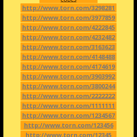
http://www.torn.com/3298281
http://www.torn.com/3977859
http://www.torn.com/4222845
http://www.torn.com/4232482
http://www.torn.com/3163623
http://www.torn.com/4148488
http://www.torn.com/4174619
http://www.torn.com/3903992
http://www.torn.com/3800244
http://www.torn.com/2222222
http://www.torn.com/1111111
http://www.torn.com/1234567
http://www.torn.com/123456
http://www.torn.com/12345