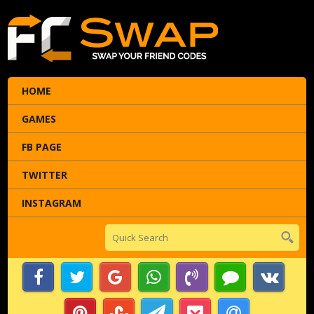
HOME
GAMES
FB PAGE
TWITTER
INSTAGRAM