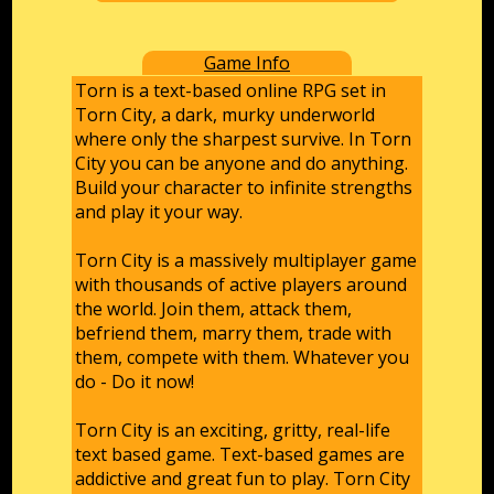
Game Info
Torn is a text-based online RPG set in
Torn City, a dark, murky underworld
where only the sharpest survive. In Torn
City you can be anyone and do anything.
Build your character to infinite strengths
and play it your way.
Torn City is a massively multiplayer game
with thousands of active players around
the world. Join them, attack them,
befriend them, marry them, trade with
them, compete with them. Whatever you
do - Do it now!
Torn City is an exciting, gritty, real-life
text based game. Text-based games are
addictive and great fun to play. Torn City