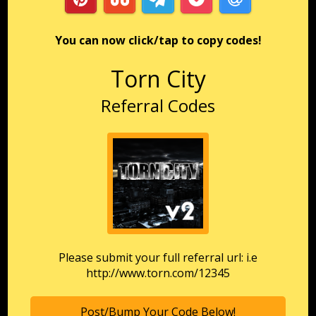
You can now click/tap to copy codes!
Torn City
Referral Codes
Please submit your full referral url: i.e
http://www.torn.com/12345
Post/Bump Your Code Below!