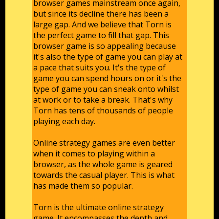
browser games mainstream once again,
but since its decline there has been a
large gap. And we believe that Torn is
the perfect game to fill that gap. This
browser game is so appealing because
it's also the type of game you can play at
a pace that suits you. It's the type of
game you can spend hours on or it's the
type of game you can sneak onto whilst
at work or to take a break. That's why
Torn has tens of thousands of people
playing each day.
Online strategy games are even better
when it comes to playing within a
browser, as the whole game is geared
towards the casual player. This is what
has made them so popular.
Torn is the ultimate online strategy
game. It encompasses the depth and