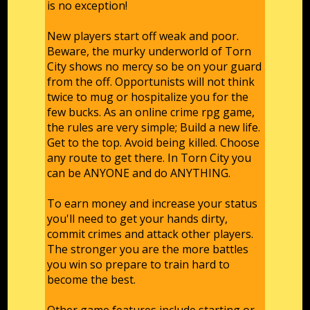
is no exception!
New players start off weak and poor.
Beware, the murky underworld of Torn
City shows no mercy so be on your guard
from the off. Opportunists will not think
twice to mug or hospitalize you for the
few bucks. As an online crime rpg game,
the rules are very simple; Build a new life.
Get to the top. Avoid being killed. Choose
any route to get there. In Torn City you
can be ANYONE and do ANYTHING.
To earn money and increase your status
you'll need to get your hands dirty,
commit crimes and attack other players.
The stronger you are the more battles
you win so prepare to train hard to
become the best.