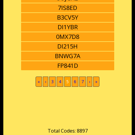
7IS8ED
B3CV5Y
DI1YBR
0MX7D8
DI215H
BNWG7A
FP841D
(current)
«
‹
3
4
5
6
7
›
»
Total Codes: 8897