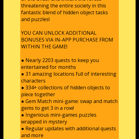
threatening the entire society in this
fantastic blend of hidden object tasks
and puzzles!
YOU CAN UNLOCK ADDITIONAL
BONUSES VIA IN-APP PURCHASE FROM
WITHIN THE GAME!
● Nearly 2203 quests to keep you
entertained for months
● 31 amazing locations full of interesting
characters
● 334+ сollections of hidden objects to
piece together
● Gem Match mini-game: swap and match
gems to get 3 in a row!
● Ingenious mini-games puzzles
wrapped in mystery
● Regular updates with additional quests
and more