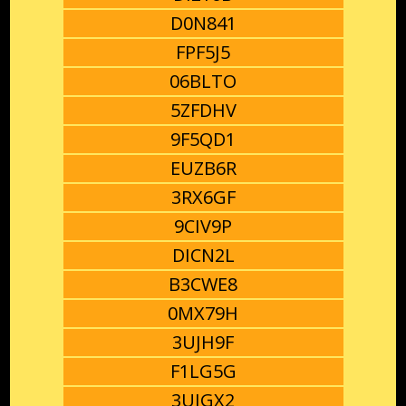
D0N841
FPF5J5
06BLTO
5ZFDHV
9F5QD1
EUZB6R
3RX6GF
9CIV9P
DICN2L
B3CWE8
0MX79H
3UJH9F
F1LG5G
3UJGX2