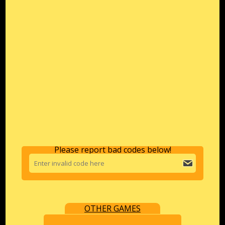
Please report bad codes below!
OTHER GAMES