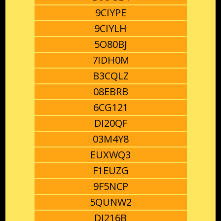
9CIYPE
9CIYLH
5O80BJ
7IDH0M
B3CQLZ
08EBRB
6CG121
DI20QF
03M4Y8
EUXWQ3
F1EUZG
9F5NCP
5QUNW2
DI216B