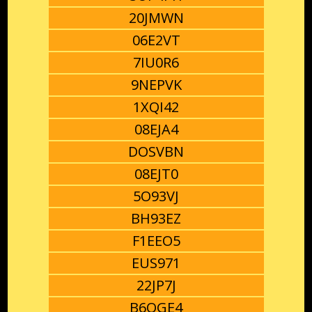
20JMWN
06E2VT
7IU0R6
9NEPVK
1XQI42
08EJA4
DOSVBN
08EJT0
5O93VJ
BH93EZ
F1EEO5
EUS971
22JP7J
B6OGE4