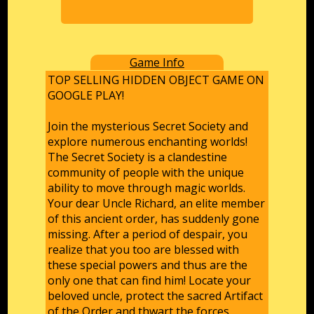
Game Info
TOP SELLING HIDDEN OBJECT GAME ON
GOOGLE PLAY!
Join the mysterious Secret Society and
explore numerous enchanting worlds!
The Secret Society is a clandestine
community of people with the unique
ability to move through magic worlds.
Your dear Uncle Richard, an elite member
of this ancient order, has suddenly gone
missing. After a period of despair, you
realize that you too are blessed with
these special powers and thus are the
only one that can find him! Locate your
beloved uncle, protect the sacred Artifact
of the Order and thwart the forces