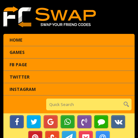
HOME
GAMES
FB PAGE
TWITTER
INSTAGRAM