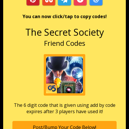
You can now click/tap to copy codes!
The Secret Society
Friend Codes
The 6 digit code that is given using add by code
expires after 3 players have used it!
Post/Bump Your Code Below!