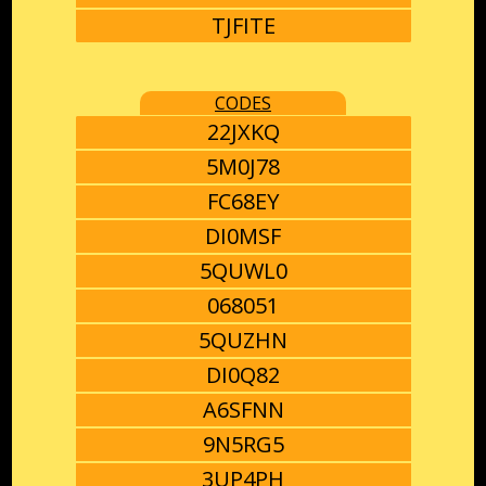
TJFITE
CODES
22JXKQ
5M0J78
FC68EY
DI0MSF
5QUWL0
068051
5QUZHN
DI0Q82
A6SFNN
9N5RG5
3UP4PH