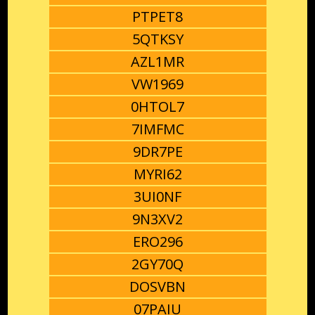
PTPET8
5QTKSY
AZL1MR
VW1969
0HTOL7
7IMFMC
9DR7PE
MYRI62
3UI0NF
9N3XV2
ERO296
2GY70Q
DOSVBN
07PAIU