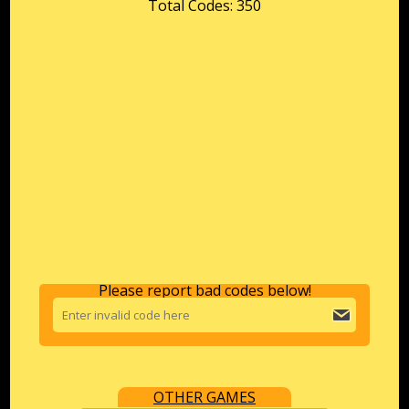
Total Codes: 350
Please report bad codes below!
OTHER GAMES