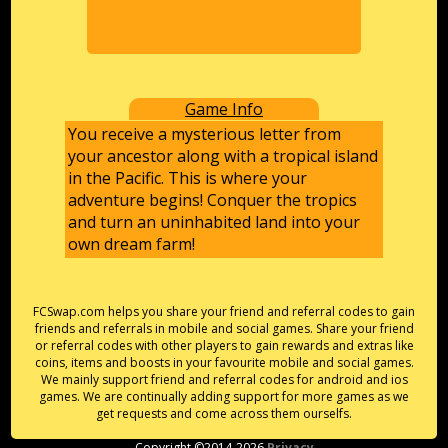
Game Info
You receive a mysterious letter from
your ancestor along with a tropical island
in the Pacific. This is where your
adventure begins! Conquer the tropics
and turn an uninhabited land into your
own dream farm!
FCSwap.com helps you share your friend and referral codes to gain
friends and referrals in mobile and social games. Share your friend
or referral codes with other players to gain rewards and extras like
coins, items and boosts in your favourite mobile and social games.
We mainly support friend and referral codes for android and ios
games. We are continually adding support for more games as we
get requests and come across them ourselfs.
Copyright ©2014-2026
Privacy