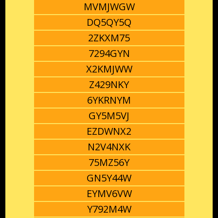
MVMJWGW
DQ5QY5Q
2ZKXM75
7294GYN
X2KMJWW
Z429NKY
6YKRNYM
GY5M5VJ
EZDWNX2
N2V4NXK
75MZ56Y
GN5Y44W
EYMV6VW
Y792M4W