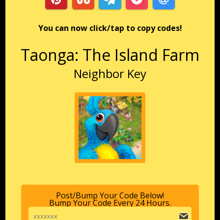
You can now click/tap to copy codes!
Taonga: The Island Farm
Neighbor Key
Post/Bump Your Code Below!
Bump Your Code Every 24 Hours.