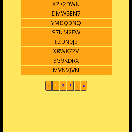
X2K2DWN
DMW5EN7
YMDQDNQ
97NM2EW
EZDN9J3
XRWKZZV
3G9KDRX
MVNVJVN
(current)
«
1
2
3
›
»