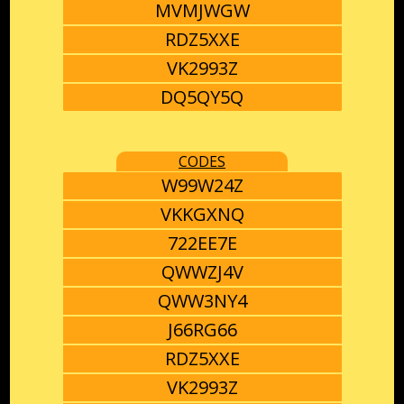
MVMJWGW
RDZ5XXE
VK2993Z
DQ5QY5Q
CODES
W99W24Z
VKKGXNQ
722EE7E
QWWZJ4V
QWW3NY4
J66RG66
RDZ5XXE
VK2993Z