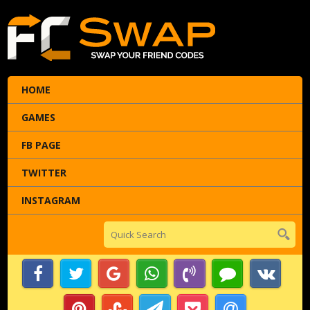
HOME
GAMES
FB PAGE
TWITTER
INSTAGRAM