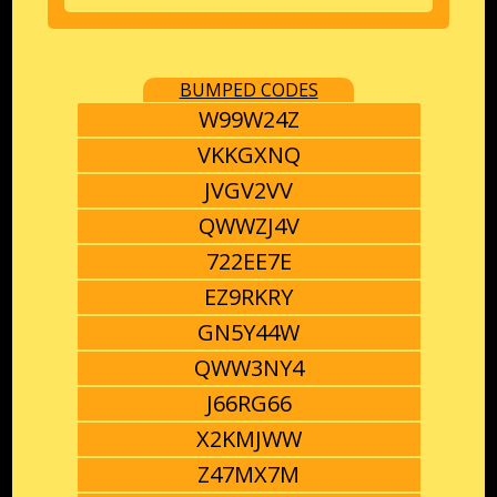
BUMPED CODES
W99W24Z
VKKGXNQ
JVGV2VV
QWWZJ4V
722EE7E
EZ9RKRY
GN5Y44W
QWW3NY4
J66RG66
X2KMJWW
Z47MX7M