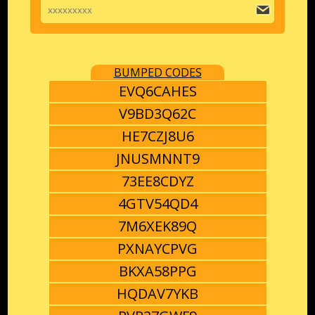
BUMPED CODES
EVQ6CAHES
V9BD3Q62C
HE7CZJ8U6
JNUSMNNT9
73EE8CDYZ
4GTV54QD4
7M6XEK89Q
PXNAYCPVG
BKXA58PPG
HQDAV7YKB