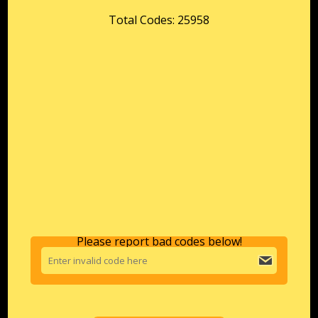
Total Codes: 25958
Please report bad codes below!