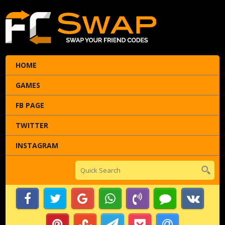
HOME
GAMES
FB PAGE
TWITTER
INSTAGRAM