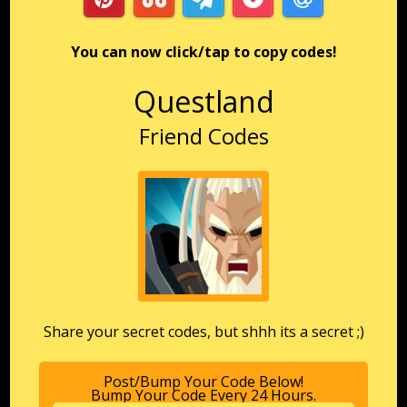
You can now click/tap to copy codes!
Questland
Friend Codes
Share your secret codes, but shhh its a secret ;)
Post/Bump Your Code Below!
Bump Your Code Every 24 Hours.