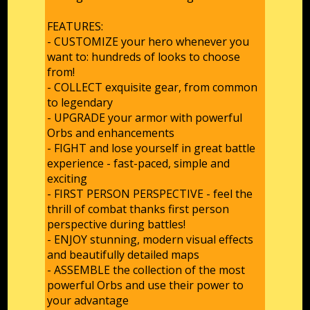
FEATURES:
- CUSTOMIZE your hero whenever you
want to: hundreds of looks to choose
from!
- COLLECT exquisite gear, from common
to legendary
- UPGRADE your armor with powerful
Orbs and enhancements
- FIGHT and lose yourself in great battle
experience - fast-paced, simple and
exciting
- FIRST PERSON PERSPECTIVE - feel the
thrill of combat thanks first person
perspective during battles!
- ENJOY stunning, modern visual effects
and beautifully detailed maps
- ASSEMBLE the collection of the most
powerful Orbs and use their power to
your advantage