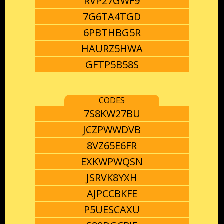
RVP27GWF9
7G6TA4TGD
6PBTHBG5R
HAURZ5HWA
GFTP5B58S
CODES
7S8KW27BU
JCZPWWDVB
8VZ65E6FR
EXKWPWQSN
JSRVK8YXH
AJPCCBKFE
P5UESCAXU