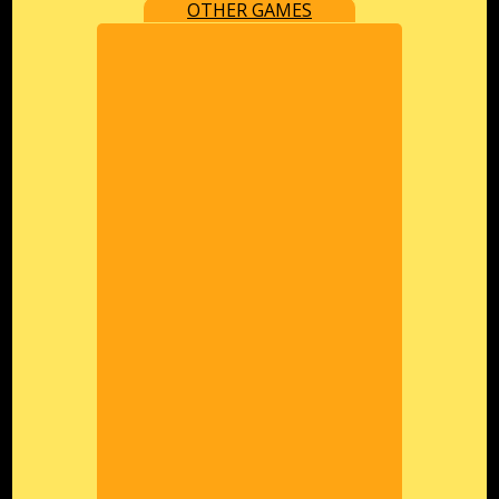
OTHER GAMES