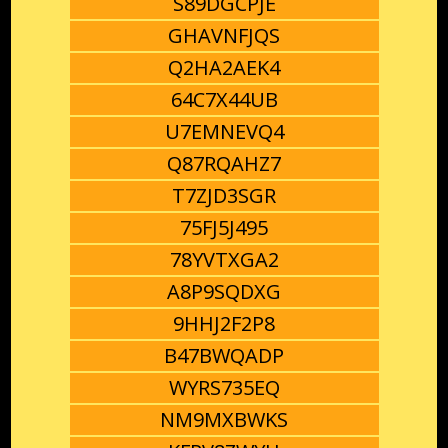
S89DGCPJE
GHAVNFJQS
Q2HA2AEK4
64C7X44UB
U7EMNEVQ4
Q87RQAHZ7
T7ZJD3SGR
75FJ5J495
78YVTXGA2
A8P9SQDXG
9HHJ2F2P8
B47BWQADP
WYRS735EQ
NM9MXBWKS