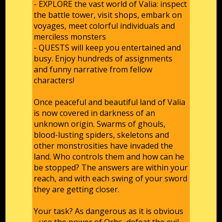
- EXPLORE the vast world of Valia: inspect
the battle tower, visit shops, embark on
voyages, meet colorful individuals and
merciless monsters
- QUESTS will keep you entertained and
busy. Enjoy hundreds of assignments
and funny narrative from fellow
characters!
Once peaceful and beautiful land of Valia
is now covered in darkness of an
unknown origin. Swarms of ghouls,
blood-lusting spiders, skeletons and
other monstrosities have invaded the
land. Who controls them and how can he
be stopped? The answers are within your
reach, and with each swing of your sword
they are getting closer.
Your task? As dangerous as it is obvious