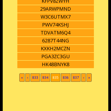
KFPV8ZWYH
29ARWPMND
W3C6UTMX7
PWV74KSHJ
TDVATM6Q4
6287T44NG
KXKH2MCZN
PGA3ZC3GU
HK48BNYK8
(current)
«
‹
833
834
835
836
837
›
»