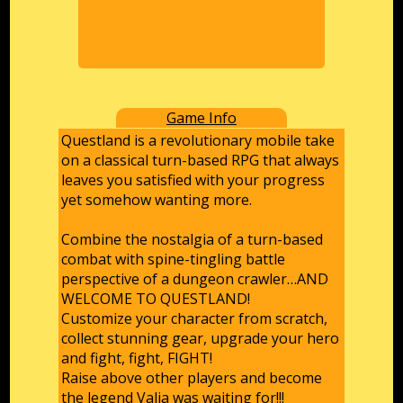
Game Info
Questland is a revolutionary mobile take
on a classical turn-based RPG that always
leaves you satisfied with your progress
yet somehow wanting more.
Combine the nostalgia of a turn-based
combat with spine-tingling battle
perspective of a dungeon crawler…AND
WELCOME TO QUESTLAND!
Customize your character from scratch,
collect stunning gear, upgrade your hero
and fight, fight, FIGHT!
Raise above other players and become
the legend Valia was waiting for!!!