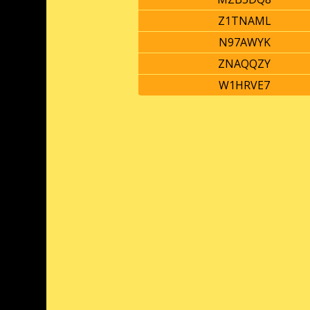
Z1TNAML
N97AWYK
ZNAQQZY
W1HRVE7