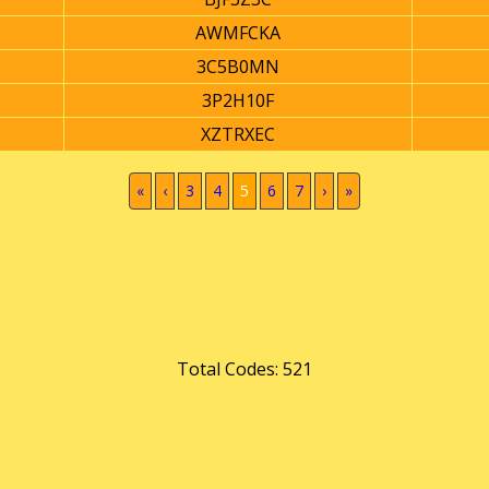
AWMFCKA
3C5B0MN
3P2H10F
XZTRXEC
(current)
«
‹
3
4
5
6
7
›
»
Total Codes: 521