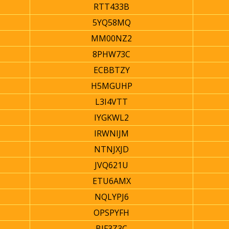
RTT433B
5YQ58MQ
MM00NZ2
8PHW73C
ECBBTZY
H5MGUHP
L3I4VTT
IYGKWL2
IRWNIJM
NTNJXJD
JVQ621U
ETU6AMX
NQLYPJ6
OPSPYFH
BJF3Z3C