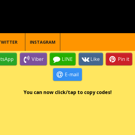
TWITTER
INSTAGRAM
tsApp
Viber
LINE
Like
Pin it
E-mail
You can now click/tap to copy codes!