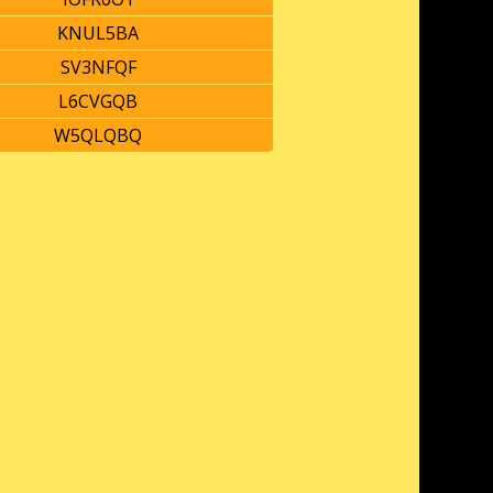
KNUL5BA
SV3NFQF
L6CVGQB
W5QLQBQ