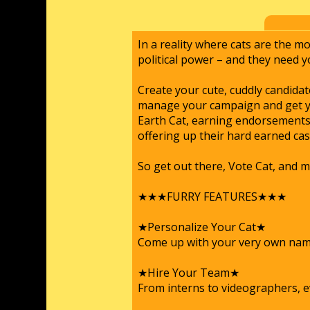
In a reality where cats are the mo
political power – and they need y
Create your cute, cuddly candida
manage your campaign and get yo
Earth Cat, earning endorsements 
offering up their hard earned ca
So get out there, Vote Cat, and m
★★★FURRY FEATURES★★★
★Personalize Your Cat★
Come up with your very own name,
★Hire Your Team★
From interns to videographers, e