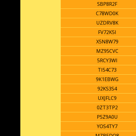
SBP8R2F
C78WD0K
UZDRV8K
FV72K5I
X5N8W79
MZ95CVC
5RCY3WI
TI54C73
9K1EBWG
92KS3S4
UXJFLC9
0ZT3TP2
P5Z9A0U
YOS4TY7
MZB5DQ8