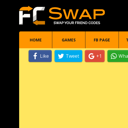
HOME
GAMES
FB PAGE
Like
Tweet
+1
Wha