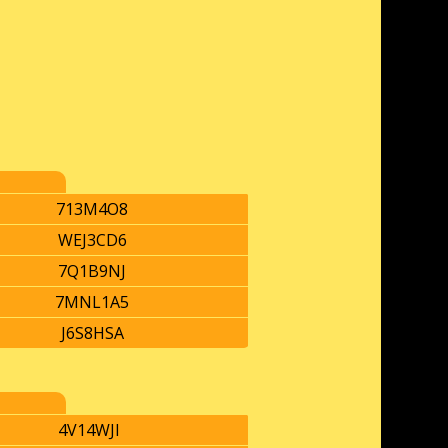
713M4O8
WEJ3CD6
7Q1B9NJ
7MNL1A5
J6S8HSA
4V14WJI