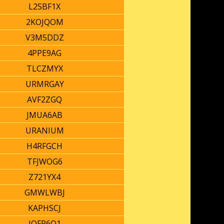
L2SBF1X
2KOJQOM
V3M5DDZ
4PPE9AG
TLCZMYX
URMRGAY
AVF2ZGQ
JMUA6AB
URANIUM
H4RFGCH
TFJWOG6
Z721YX4
GMWLWBJ
KAPHSCJ
IOFR6O1