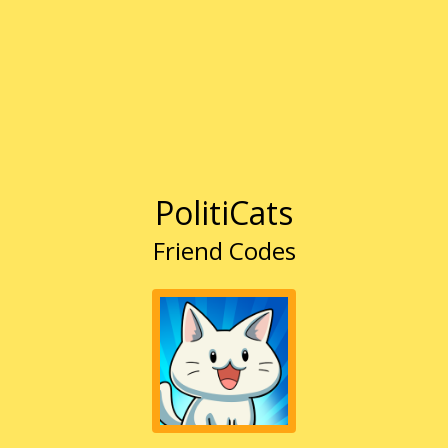
PolitiCats
Friend Codes