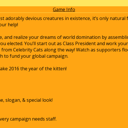
Game Info
st adorably devious creatures in existence, it’s only natural
our help!
te, and realize your dreams of world domination by assembl
u elected. You’ll start out as Class President and work y
from Celebrity Cats along the way! Watch as supporters flo
sh to fund your global campaign.
ake 2016 the year of the kitten!
 slogan, & special look!
very campaign needs staff.