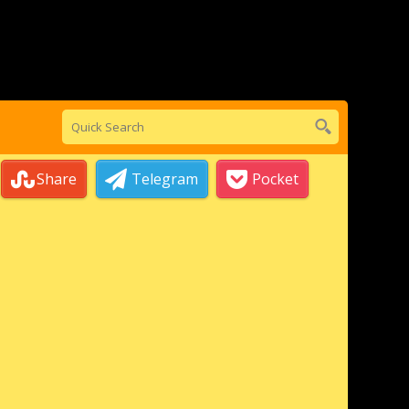
Share
Telegram
Pocket