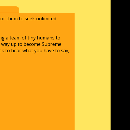
 for them to seek unlimited
ing a team of tiny humans to
our way up to become Supreme
ck to hear what you have to say,