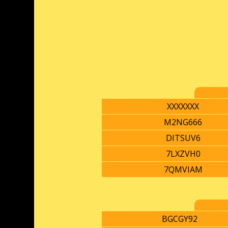
XXXXXXX
M2NG666
DITSUV6
7LXZVH0
7QMVIAM
BGCGY92