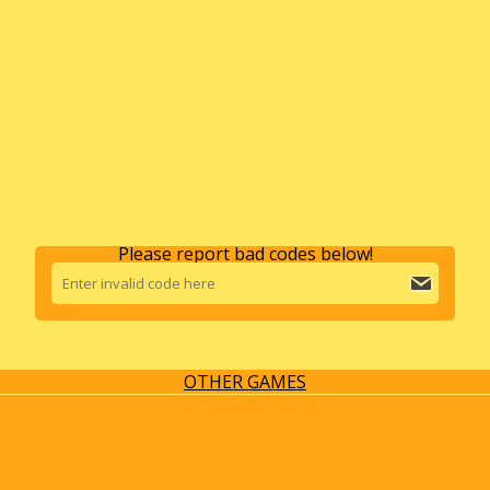
Please report bad codes below!
OTHER GAMES