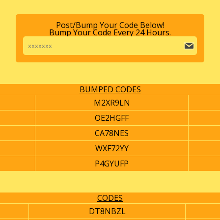
Post/Bump Your Code Below!
Bump Your Code Every 24 Hours.
BUMPED CODES
M2XR9LN
OE2HGFF
CA78NES
WXF72YY
P4GYUFP
CODES
DT8NBZL