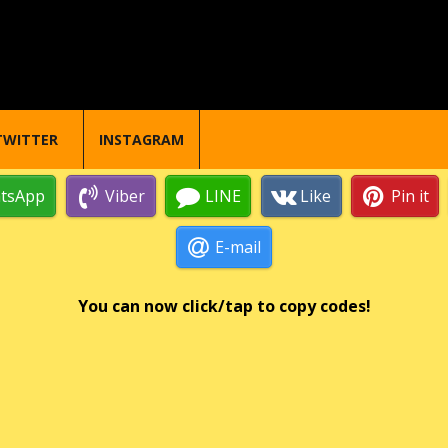
TWITTER
INSTAGRAM
tsApp
Viber
LINE
Like
Pin it
E-mail
You can now click/tap to copy codes!