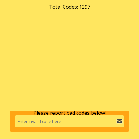
Total Codes: 1297
Please report bad codes below!