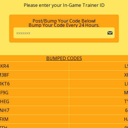
Please enter your In-Game Trainer ID
Post/Bump Your Code Below!
Bump Your Code Every 24 Hours.
BUMPED CODES
EKR4
L
M38F
X
MKT6
L
0F9G
M
6HEG
T
2NH7
6
YFXM
H