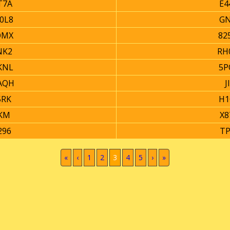
T7A
E4
0L8
GN
QMX
82
NK2
RH
KNL
5P
AQH
J
5RK
H1
KM
X8
296
TP
(current)
«
‹
1
2
3
4
5
›
»