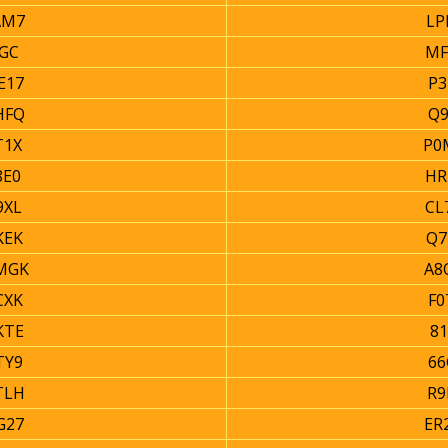
AM7
LP
GC
MF
E17
P3
HFQ
Q9
T1X
P0
8E0
HR
9XL
CL
KEK
Q7
MGK
A8
CXK
F0
KTE
81
TY9
66
TLH
R9
G27
ER