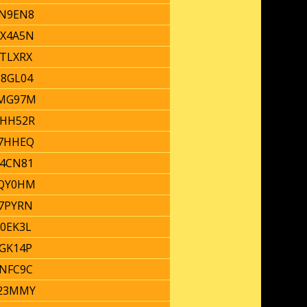
N9EN8
X4A5N
TLXRX
8GL04
MG97M
HH52R
7HHEQ
4CN81
QY0HM
7PYRN
0EK3L
GK14P
NFC9C
23MMY