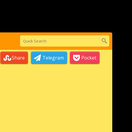
Share
Telegram
Pocket