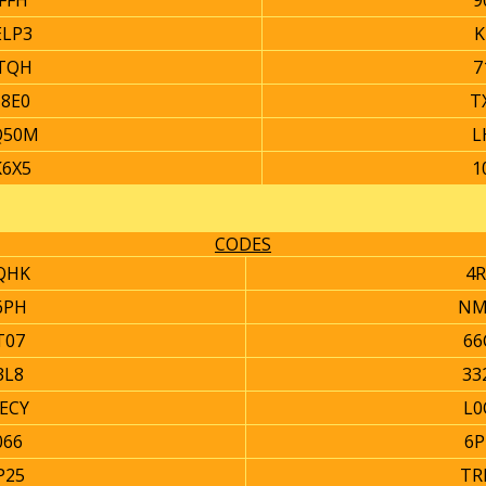
FFH
9
ELP3
K
TQH
7
18E0
T
Q50M
L
K6X5
1
CODES
QHK
4R
6PH
NM
T07
66
3L8
33
ECY
L0
066
6P
P25
TR