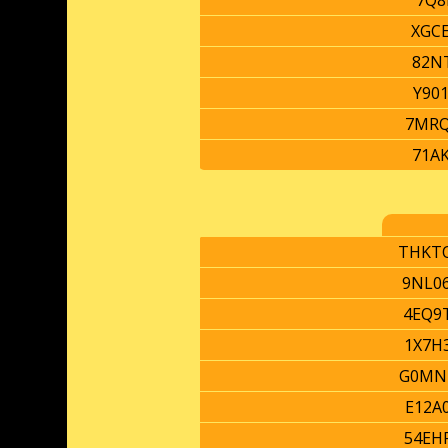
7Q8
XGC
82N
Y90
7MR
71A
THKT
9NL0
4EQ9
1X7H
G0MN
E12A
54EH