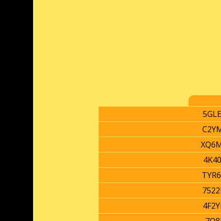
5GL
C2Y
XQ6
4K4
TYR
752
4F2