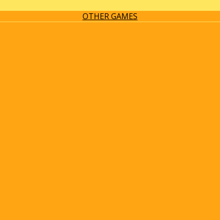
OTHER GAMES