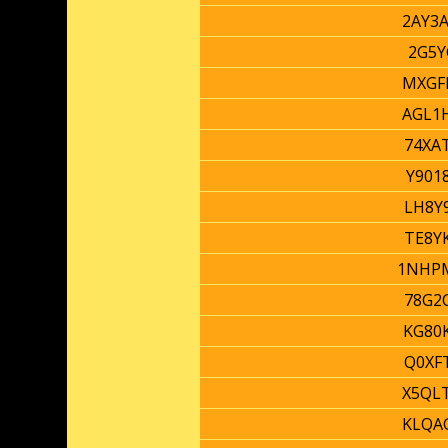
2AY3
2G5Y
MXGF
AGL1
74XA
Y901
LH8Y
TE8Y
1NHP
78G2
KG80
Q0XF
X5QL
KLQA