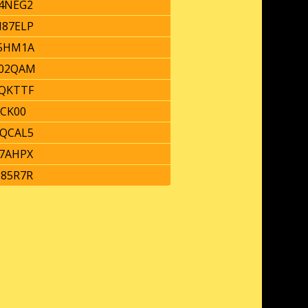
4NEG2
87ELP
5HM1A
02QAM
QKTTF
ICK00
QCAL5
7AHPX
85R7R