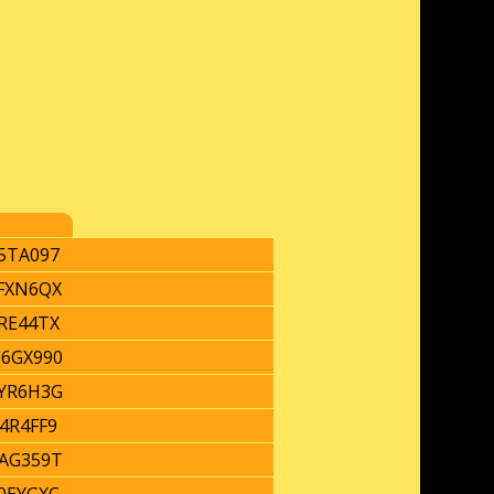
5TA097
FXN6QX
RE44TX
6GX990
YR6H3G
4R4FF9
AG359T