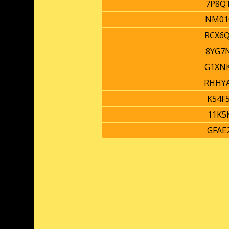
7P8Q
NM01
RCX6
8YG7
G1XN
RHHY
K54F
11K5
GFAE