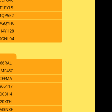
0EYGXC
F1PYL5
1QP5E2
XGQYH0
H4YH28
0GNL04
66RAL
MF48C
CFFMA
266117
Q03H4
2RXFH
M3N8F