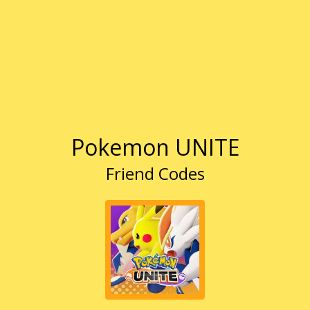
Pokemon UNITE
Friend Codes