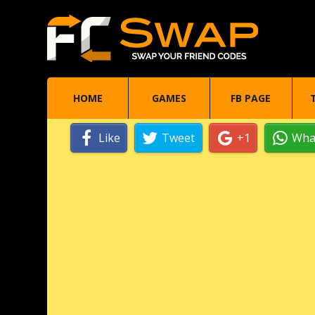
HOME
GAMES
FB PAGE
Like
Tweet
+1
Wha