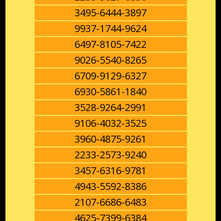
3495-6444-3897
9937-1744-9624
6497-8105-7422
9026-5540-8265
6709-9129-6327
6930-5861-1840
3528-9264-2991
9106-4032-3525
3960-4875-9261
2233-2573-9240
3457-6316-9781
4943-5592-8386
2107-6686-6483
4625-7399-6384