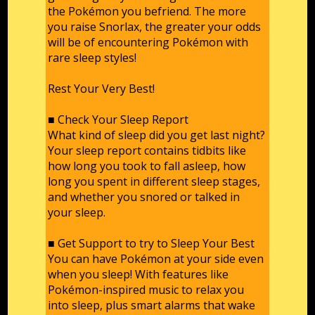
the Pokémon you befriend. The more
you raise Snorlax, the greater your odds
will be of encountering Pokémon with
rare sleep styles!
Rest Your Very Best!
■ Check Your Sleep Report
What kind of sleep did you get last night?
Your sleep report contains tidbits like
how long you took to fall asleep, how
long you spent in different sleep stages,
and whether you snored or talked in
your sleep.
■ Get Support to try to Sleep Your Best
You can have Pokémon at your side even
when you sleep! With features like
Pokémon-inspired music to relax you
into sleep, plus smart alarms that wake