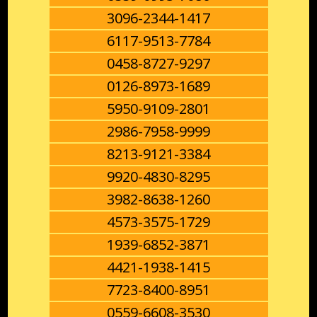
3096-2344-1417
6117-9513-7784
0458-8727-9297
0126-8973-1689
5950-9109-2801
2986-7958-9999
8213-9121-3384
9920-4830-8295
3982-8638-1260
4573-3575-1729
1939-6852-3871
4421-1938-1415
7723-8400-8951
0559-6608-3530