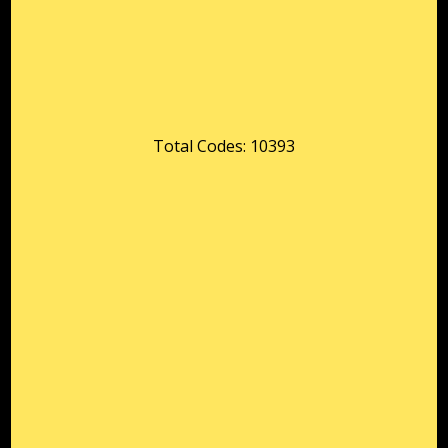
Total Codes: 10393