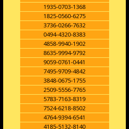
1935-0703-1368
1825-0560-6275
3736-0266-7632
0494-4320-8383
4858-9940-1902
8635-9994-9792
9059-0761-0441
7495-9709-4842
3848-0675-1755
2509-5556-7765
5783-7163-8319
7524-6218-8502
4764-9394-6541
4185-5132-8140