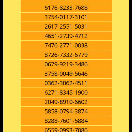
6176-8233-7688
3754-0117-3101
2617-2551-5031
4651-2739-4712
7476-2771-0038
8726-7332-6779
0679-9219-3486
3758-0049-5646
0362-3062-4511
6271-8345-1900
2049-8910-6602
5858-0794-3874
8288-7601-5884
6559-0993-7086