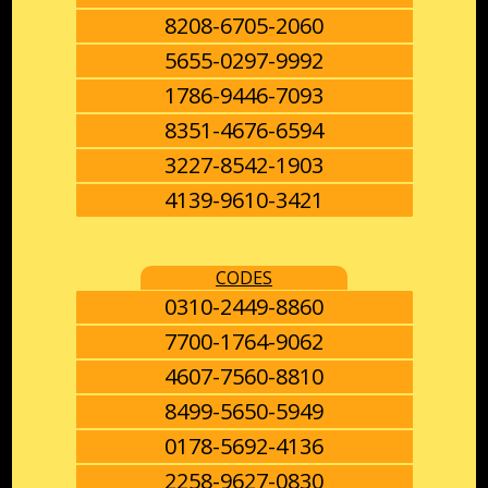
8208-6705-2060
5655-0297-9992
1786-9446-7093
8351-4676-6594
3227-8542-1903
4139-9610-3421
CODES
0310-2449-8860
7700-1764-9062
4607-7560-8810
8499-5650-5949
0178-5692-4136
2258-9627-0830