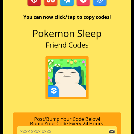
You can now click/tap to copy codes!
Pokemon Sleep
Friend Codes
Post/Bump Your Code Below!
Bump Your Code Every 24 Hours.