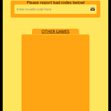
Please report bad codes below!
OTHER GAMES