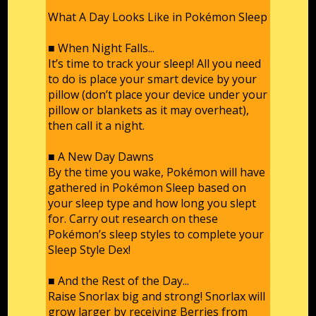
What A Day Looks Like in Pokémon Sleep
■ When Night Falls...
It’s time to track your sleep! All you need
to do is place your smart device by your
pillow (don’t place your device under your
pillow or blankets as it may overheat),
then call it a night.
■ A New Day Dawns
By the time you wake, Pokémon will have
gathered in Pokémon Sleep based on
your sleep type and how long you slept
for. Carry out research on these
Pokémon’s sleep styles to complete your
Sleep Style Dex!
■ And the Rest of the Day...
Raise Snorlax big and strong! Snorlax will
grow larger by receiving Berries from