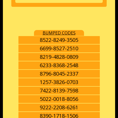
BUMPED CODES
8522-8249-3505
6699-8527-2510
8219-4828-0809
6233-8368-2548
8796-8045-2337
1257-3826-0703
7422-8139-7598
5022-0018-8056
9222-2208-6261
8390-1718-1506