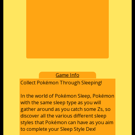
Game Info
Collect Pokémon Through Sleeping!
In the world of Pokémon Sleep, Pokémon
with the same sleep type as you will
gather around as you catch some Zs, so
discover all the various different sleep
styles that Pokémon can have as you aim
to complete your Sleep Style Dex!