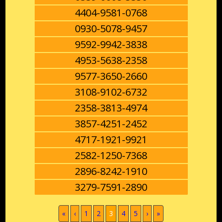
4404-9581-0768
0930-5078-9457
9592-9942-3838
4953-5638-2358
9577-3650-2660
3108-9102-6732
2358-3813-4974
3857-4251-2452
4717-1921-9921
2582-1250-7368
2896-8242-1910
3279-7591-2890
(current)
«
‹
1
2
3
4
5
›
»