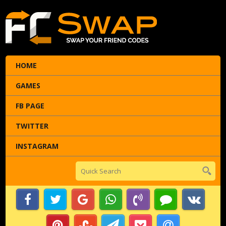
HOME
GAMES
FB PAGE
TWITTER
INSTAGRAM