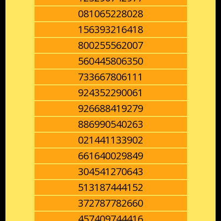
081065228028
156393216418
800255562007
560445806350
733667806111
924352290061
926688419279
886990540263
021441133902
661640029849
304541270643
513187444152
372787782660
457409744416