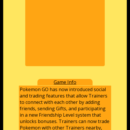
Game Info
Pokemon GO has now introduced social
and trading features that allow Trainers
to connect with each other by adding
friends, sending Gifts, and participating
in a new Friendship Level system that
unlocks bonuses. Trainers can now trade
Pokemon with other Trainers nearby,