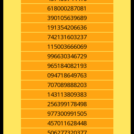
618000287081
390105639689
191354206636
742131603237
115003666069
996630346729
965184082193
094718649763
707089888203
143113809383
256399178498
977300991505
457011628448
506277320377