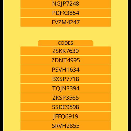
NGJP7248
PDFX3854
FVZM4247
CODES
ZSKK7630
ZDNT4995
PSVH1634
BXSP7718
TQJN3394
ZKSP3565
SSDC9598
JFFQ6919
SRVH2855