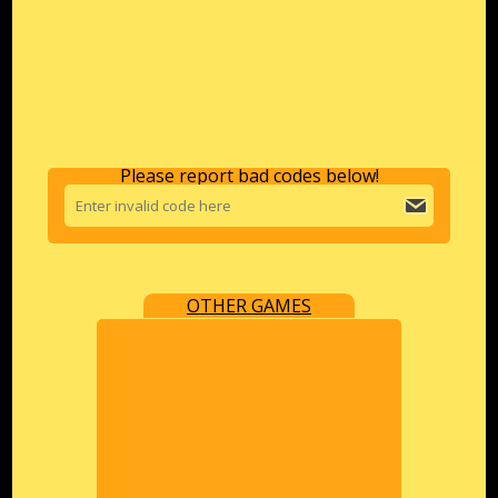
Please report bad codes below!
OTHER GAMES