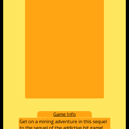
Game Info
Get on a mining adventure in this sequel
to the sequel of the addictive hit game!