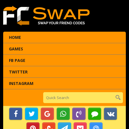
HOME
GAMES
FB PAGE
TWITTER
INSTAGRAM