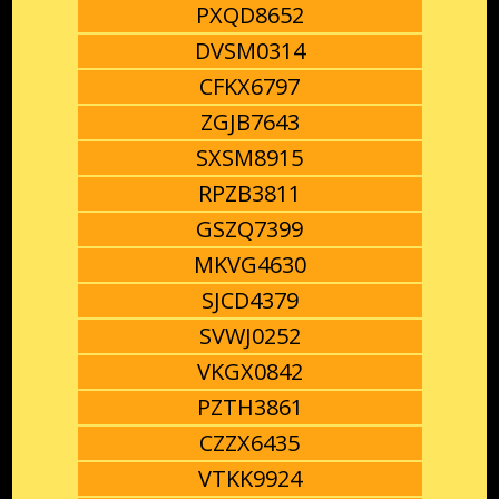
PXQD8652
DVSM0314
CFKX6797
ZGJB7643
SXSM8915
RPZB3811
GSZQ7399
MKVG4630
SJCD4379
SVWJ0252
VKGX0842
PZTH3861
CZZX6435
VTKK9924