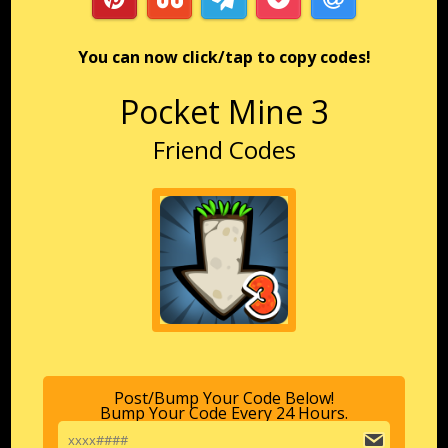
You can now click/tap to copy codes!
Pocket Mine 3
Friend Codes
Post/Bump Your Code Below!
Bump Your Code Every 24 Hours.