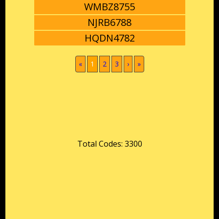
WMBZ8755
NJRB6788
HQDN4782
(current)
«
1
2
3
›
»
Total Codes: 3300