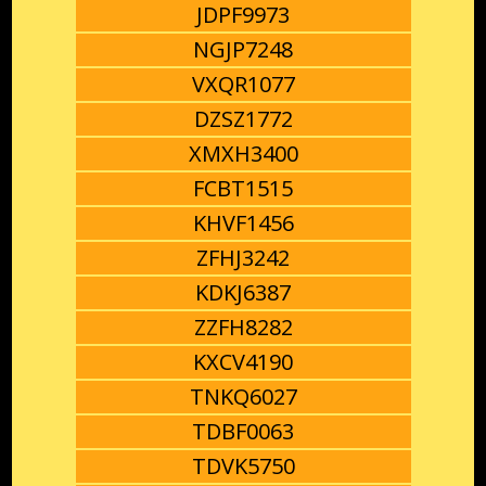
JDPF9973
NGJP7248
VXQR1077
DZSZ1772
XMXH3400
FCBT1515
KHVF1456
ZFHJ3242
KDKJ6387
ZZFH8282
KXCV4190
TNKQ6027
TDBF0063
TDVK5750