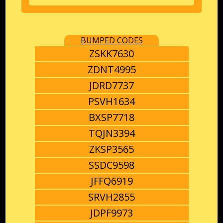
BUMPED CODES
ZSKK7630
ZDNT4995
JDRD7737
PSVH1634
BXSP7718
TQJN3394
ZKSP3565
SSDC9598
JFFQ6919
SRVH2855
JDPF9973