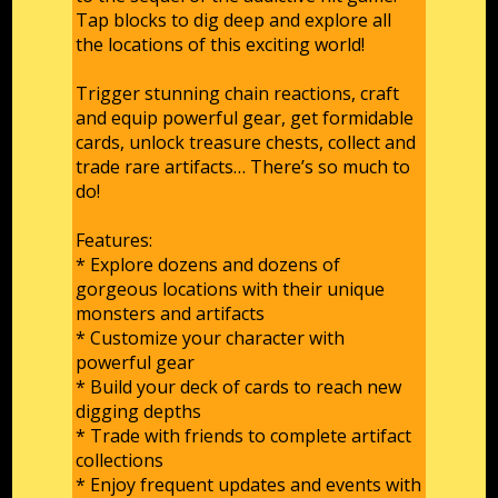
Tap blocks to dig deep and explore all
the locations of this exciting world!
Trigger stunning chain reactions, craft
and equip powerful gear, get formidable
cards, unlock treasure chests, collect and
trade rare artifacts… There’s so much to
do!
Features:
* Explore dozens and dozens of
gorgeous locations with their unique
monsters and artifacts
* Customize your character with
powerful gear
* Build your deck of cards to reach new
digging depths
* Trade with friends to complete artifact
collections
* Enjoy frequent updates and events with