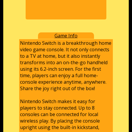
Game Info
Nintendo Switch is a breakthrough home
video game console. It not only connects
to a TV at home, but it also instantly
transforms into an on-the-go handheld
using its 6.2-inch screen. For the first
time, players can enjoy a full home-
console experience anytime, anywhere.
Share the joy right out of the box!
Nintendo Switch makes it easy for
players to stay connected. Up to 8
consoles can be connected for local
wireless play. By placing the console
upright using the built-in kickstand,