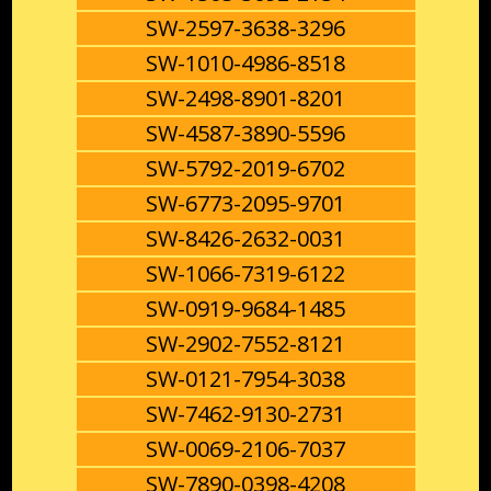
SW-2597-3638-3296
SW-1010-4986-8518
SW-2498-8901-8201
SW-4587-3890-5596
SW-5792-2019-6702
SW-6773-2095-9701
SW-8426-2632-0031
SW-1066-7319-6122
SW-0919-9684-1485
SW-2902-7552-8121
SW-0121-7954-3038
SW-7462-9130-2731
SW-0069-2106-7037
SW-7890-0398-4208