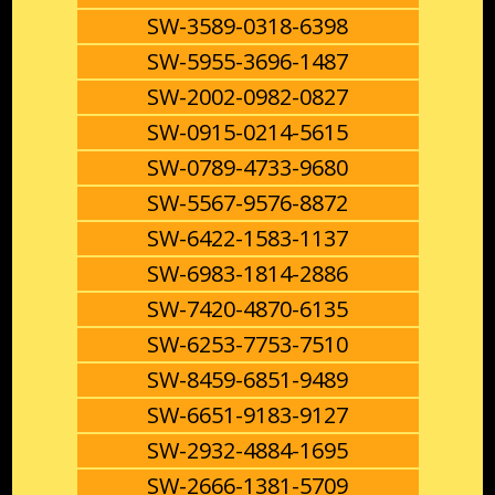
SW-3589-0318-6398
SW-5955-3696-1487
SW-2002-0982-0827
SW-0915-0214-5615
SW-0789-4733-9680
SW-5567-9576-8872
SW-6422-1583-1137
SW-6983-1814-2886
SW-7420-4870-6135
SW-6253-7753-7510
SW-8459-6851-9489
SW-6651-9183-9127
SW-2932-4884-1695
SW-2666-1381-5709