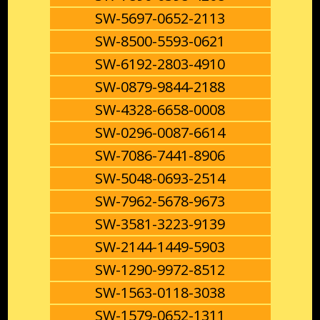
SW-5697-0652-2113
SW-8500-5593-0621
SW-6192-2803-4910
SW-0879-9844-2188
SW-4328-6658-0008
SW-0296-0087-6614
SW-7086-7441-8906
SW-5048-0693-2514
SW-7962-5678-9673
SW-3581-3223-9139
SW-2144-1449-5903
SW-1290-9972-8512
SW-1563-0118-3038
SW-1579-0652-1311