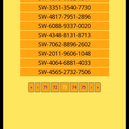
SW-3351-3540-7730
SW-4817-7951-2896
SW-6088-9337-0020
SW-4348-8131-8713
SW-7062-8896-2602
SW-2011-9606-1048
SW-4064-6881-4033
SW-4565-2732-7506
(current)
«
‹
71
72
73
74
75
›
»