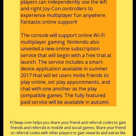
players can independently use the left
and right Joy-Con controllers to
experience multiplayer fun anywhere.
Fantastic online support!
The console will support online Wi-Fi
multiplayer gaming. Nintendo also
unveiled a new online subscription
service that will begin with a free trial at
launch. The service includes a smart-
device application available in summer
2017 that will let users invite friends to
play online, set play appointments, and
chat with one another as the play
compatible games. The fully featured
paid service will be available in autumn.
FCSwap.com helps you share your friend and referral codes to gain
friends and referrals in mobile and social games. Share your friend
or referral codes with other players to gain rewards and extras like