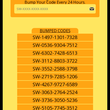
Bump Your Code Every 24 Hours.
BUMPED CODES
SW-1497-1301-7328
SW-0536-9304-7512
SW-6302-7428-6513
SW-3112-8803-3722
SW-3552-2588-3798
SW-2719-7285-1206
SW-4267-9727-6589
SW-3063-2764-2524
SW-3736-3050-5236
SW-5105-7745-3512