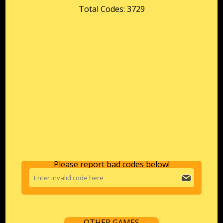
Total Codes: 3729
Please report bad codes below!
OTHER GAMES