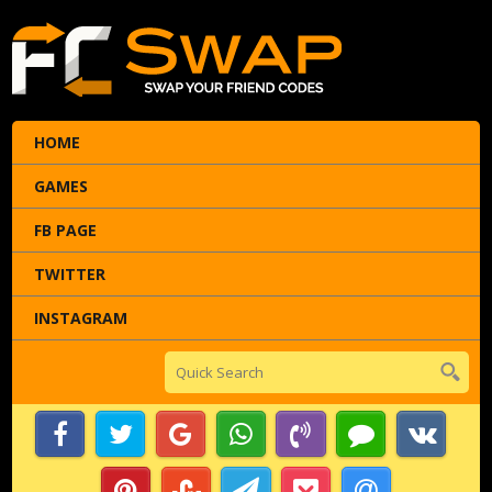
HOME
GAMES
FB PAGE
TWITTER
INSTAGRAM