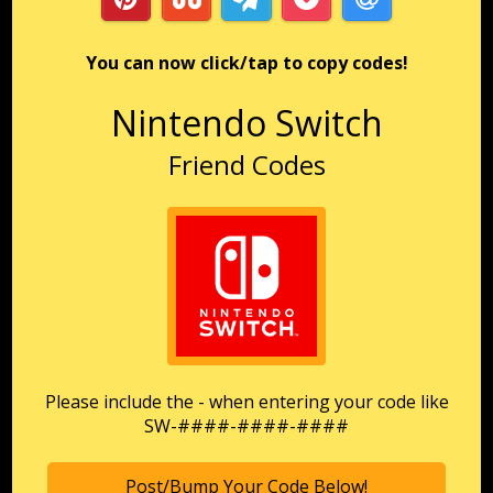
You can now click/tap to copy codes!
Nintendo Switch
Friend Codes
Please include the - when entering your code like
SW-####-####-####
Post/Bump Your Code Below!