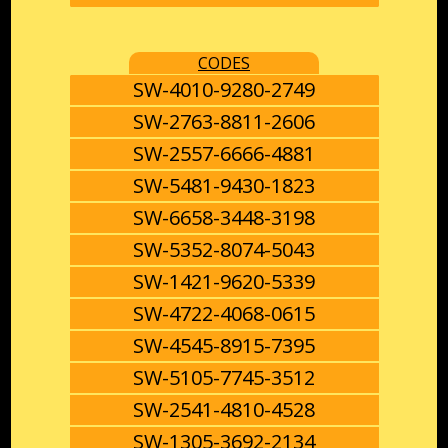
CODES
SW-4010-9280-2749
SW-2763-8811-2606
SW-2557-6666-4881
SW-5481-9430-1823
SW-6658-3448-3198
SW-5352-8074-5043
SW-1421-9620-5339
SW-4722-4068-0615
SW-4545-8915-7395
SW-5105-7745-3512
SW-2541-4810-4528
SW-1305-3692-2134