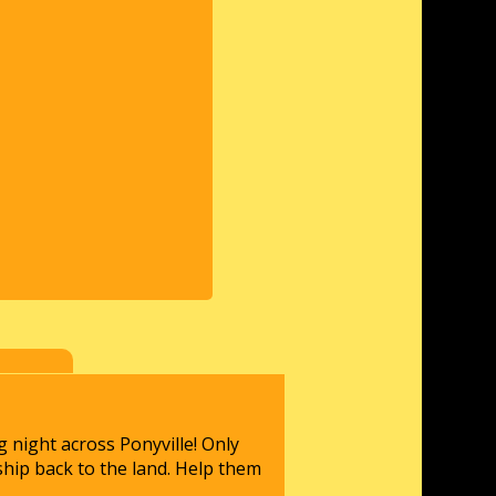
 night across Ponyville! Only
ship back to the land. Help them