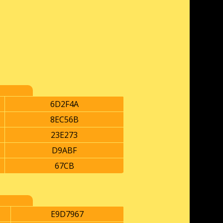
6D2F4A
8EC56B
23E273
D9ABF
67CB
E9D7967