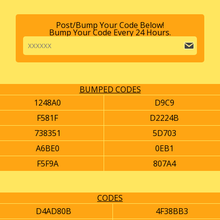
Post/Bump Your Code Below!
Bump Your Code Every 24 Hours.
BUMPED CODES
1248A0
D9C9
F581F
D2224B
738351
5D703
A6BE0
0EB1
F5F9A
807A4
CODES
D4AD80B
4F38BB3