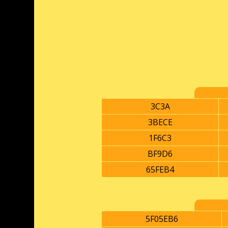
3C3A
3BECE
1F6C3
BF9D6
65FEB4
5F05EB6