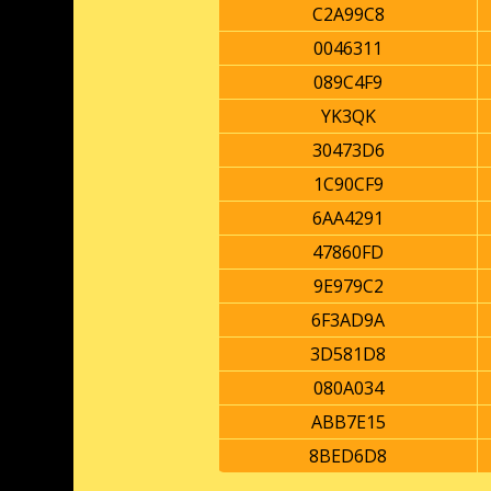
C2A99C8
0046311
089C4F9
YK3QK
30473D6
1C90CF9
6AA4291
47860FD
9E979C2
6F3AD9A
3D581D8
080A034
ABB7E15
8BED6D8