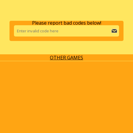
Please report bad codes below!
OTHER GAMES