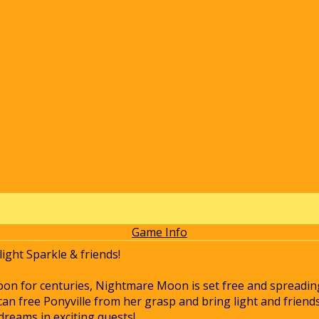
Game Info
ight Sparkle & friends!
oon for centuries, Nightmare Moon is set free and spreading
can free Ponyville from her grasp and bring light and friend
dreams in exciting quests!