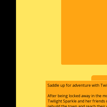
Saddle up for adventure with Twil
After being locked away in the m
Twilight Sparkle and her friends 
rebuild the town and reach their 