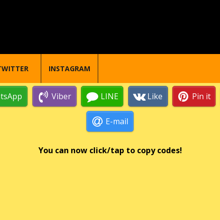
TWITTER
INSTAGRAM
tsApp
Viber
LINE
Like
Pin it
E-mail
You can now click/tap to copy codes!