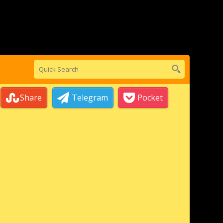
Share
Telegram
Pocket