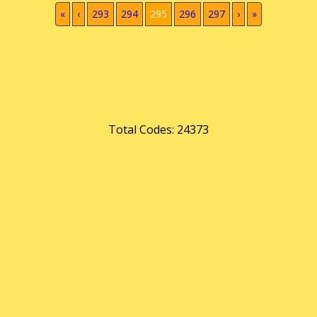
(current)
«
‹
293
294
295
296
297
›
»
Total Codes: 24373