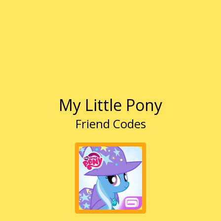
My Little Pony
Friend Codes