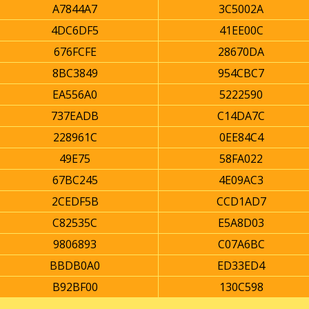
A7844A7
3C5002A
4DC6DF5
41EE00C
676FCFE
28670DA
8BC3849
954CBC7
EA556A0
5222590
737EADB
C14DA7C
228961C
0EE84C4
49E75
58FA022
67BC245
4E09AC3
2CEDF5B
CCD1AD7
C82535C
E5A8D03
9806893
C07A6BC
BBDB0A0
ED33ED4
B92BF00
130C598