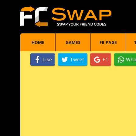
HOME
GAMES
FB PAGE
Like
Tweet
+1
Wha