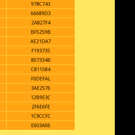
978C743
66689D3
2A827F4
BF5259B
AE21DA7
F193735
807334B
C811584
F0DEFAL
3AE2576
12B9E3C
2F6E6FE
1C9CCFC
E603A06