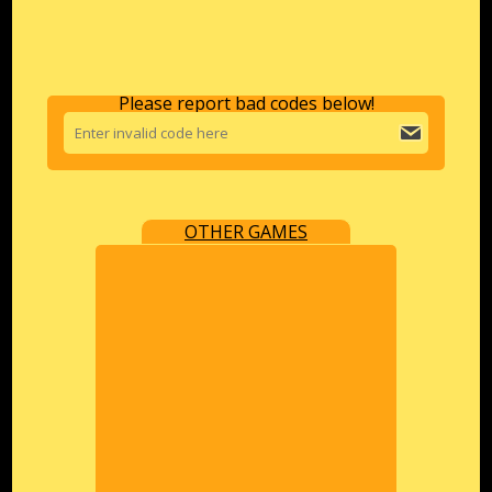
Please report bad codes below!
OTHER GAMES