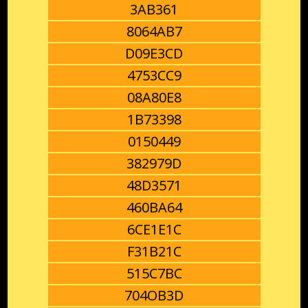
3AB361
8064AB7
D09E3CD
4753CC9
08A80E8
1B73398
0150449
382979D
48D3571
460BA64
6CE1E1C
F31B21C
515C7BC
704OB3D