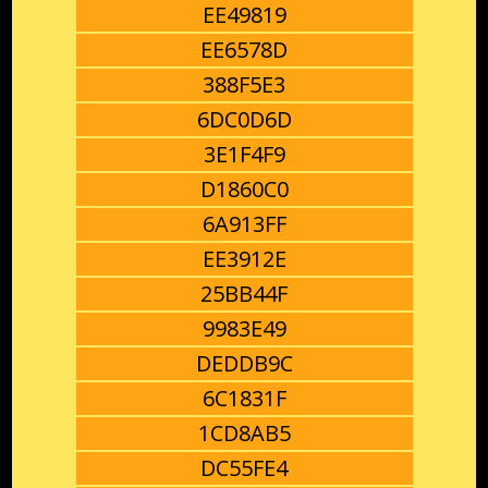
EE49819
EE6578D
388F5E3
6DC0D6D
3E1F4F9
D1860C0
6A913FF
EE3912E
25BB44F
9983E49
DEDDB9C
6C1831F
1CD8AB5
DC55FE4