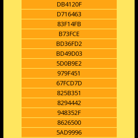
DB4120F
D716463
83F14FB
B73FCE
BD36FD2
BD49D03
5D0B9E2
979F451
67FCD7D
825B351
8294442
948352F
8626500
5AD9996