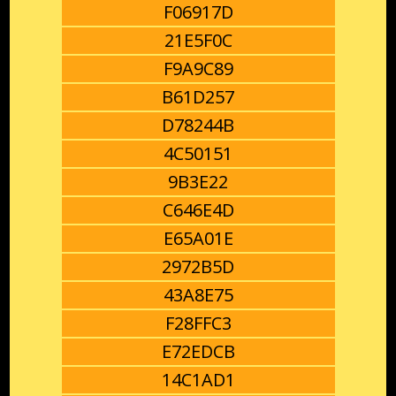
F06917D
21E5F0C
F9A9C89
B61D257
D78244B
4C50151
9B3E22
C646E4D
E65A01E
2972B5D
43A8E75
F28FFC3
E72EDCB
14C1AD1