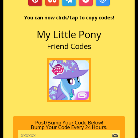
You can now click/tap to copy codes!
My Little Pony
Friend Codes
Post/Bump Your Code Below!
Bump Your Code Every 24 Hours.