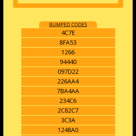
BUMPED CODES
4C7E
8FA53
1266
94440
097D22
226AA4
7BA4AA
234C6
2C82C7
3C3A
1248A0