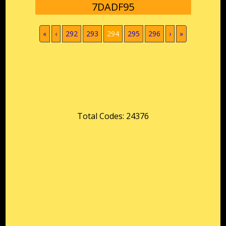
7DADF95
(current)
«
‹
292
293
294
295
296
›
»
Total Codes: 24376