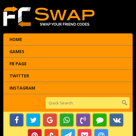
HOME
GAMES
FB PAGE
TWITTER
INSTAGRAM