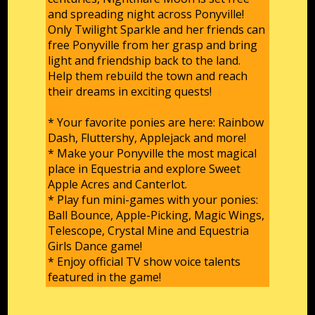
and spreading night across Ponyville!
Only Twilight Sparkle and her friends can
free Ponyville from her grasp and bring
light and friendship back to the land.
Help them rebuild the town and reach
their dreams in exciting quests!
* Your favorite ponies are here: Rainbow
Dash, Fluttershy, Applejack and more!
* Make your Ponyville the most magical
place in Equestria and explore Sweet
Apple Acres and Canterlot.
* Play fun mini-games with your ponies:
Ball Bounce, Apple-Picking, Magic Wings,
Telescope, Crystal Mine and Equestria
Girls Dance game!
* Enjoy official TV show voice talents
featured in the game!