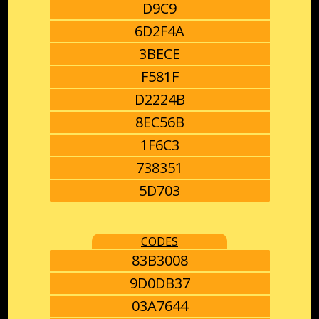
D9C9
6D2F4A
3BECE
F581F
D2224B
8EC56B
1F6C3
738351
5D703
CODES
83B3008
9D0DB37
03A7644