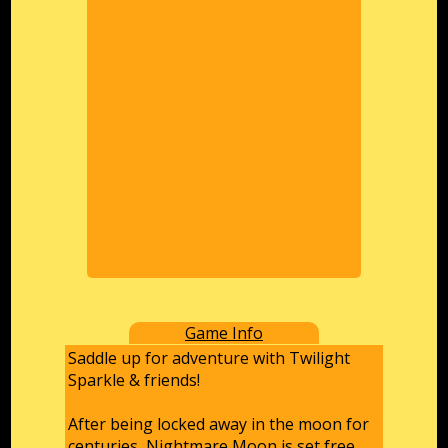
Game Info
Saddle up for adventure with Twilight
Sparkle & friends!
After being locked away in the moon for
centuries, Nightmare Moon is set free