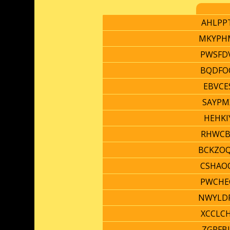
AHLPP
MKYPH
PWSFD
BQDFO
EBVCE
SAYPM
HEHKI
RHWCB
BCKZO
CSHAO
PWCHE
NWYLD
XCCLC
ZGRFB