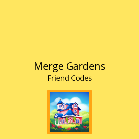
Merge Gardens
Friend Codes