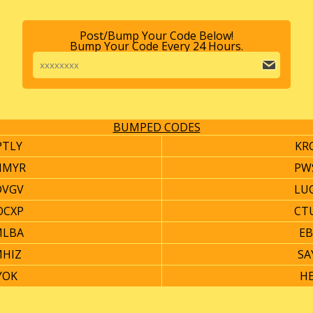
Post/Bump Your Code Below!
Bump Your Code Every 24 Hours.
BUMPED CODES
PTLY
KR
HMYR
PW
DVGV
LU
OCXP
CT
MLBA
EB
MHIZ
SA
YOK
HE