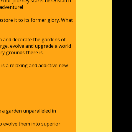
Your journey starts here! Match
 adventure!
store it to its former glory. What
gn and decorate the gardens of
erge, evolve and upgrade a world
ry grounds there is.
s a relaxing and addictive new
 a garden unparalleled in
to evolve them into superior