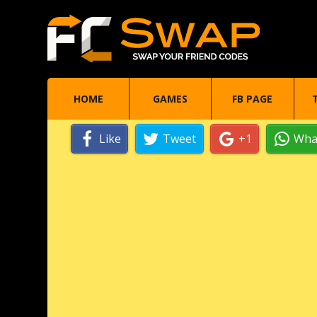
HOME
GAMES
FB PAGE
Like
Tweet
+1
Wha