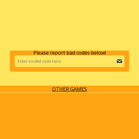
Please report bad codes below!
OTHER GAMES