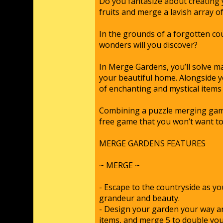
Do you fantasize about creating
fruits and merge a lavish array 
In the grounds of a forgotten cou
wonders will you discover?
In Merge Gardens, you’ll solve m
your beautiful home. Alongside y
of enchanting and mystical items
Combining a puzzle merging game 
free game that you won’t want t
MERGE GARDENS FEATURES
~ MERGE ~
- Escape to the countryside as y
grandeur and beauty.
- Design your garden your way an
items, and merge 5 to double you