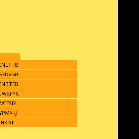
CNLTTB
SFDVGB
CNBTEB
UWRPYK
VCESIY
YPMXKJ
HKIYFI