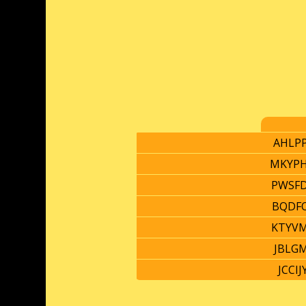
AHLP
MKYP
PWSF
BQDF
KTYV
JBLG
JCCIJ