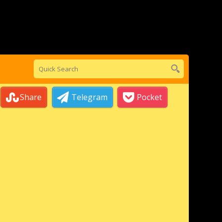
Share
Telegram
Pocket