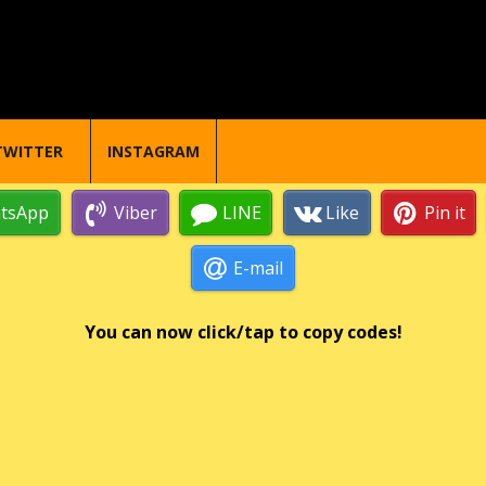
TWITTER
INSTAGRAM
tsApp
Viber
LINE
Like
Pin it
E-mail
You can now click/tap to copy codes!