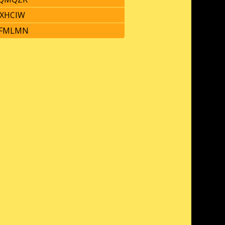
XHCIW
FMLMN