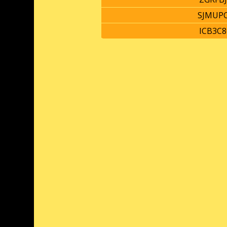
SJMUP
ICB3C