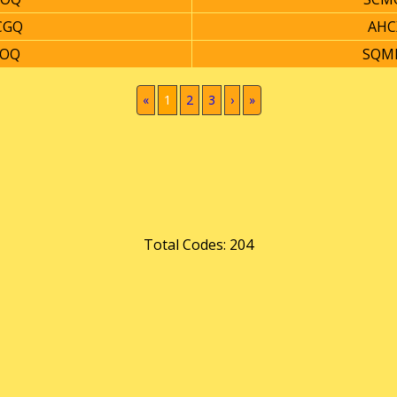
CGQ
AHC
8OQ
SQM
(current)
«
1
2
3
›
»
Total Codes: 204