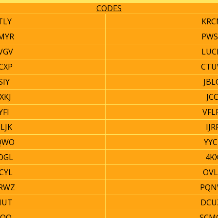
CODES
TLY
KRC
MYR
PWS
VGV
LUC
CXP
CTU
SIY
JBL
XKJ
JC
YFI
VFL
LJK
IJ
QWO
YYC
OGL
4KX
CYL
OVL
RWZ
PQN
HUT
DCU
JOQ
SCM