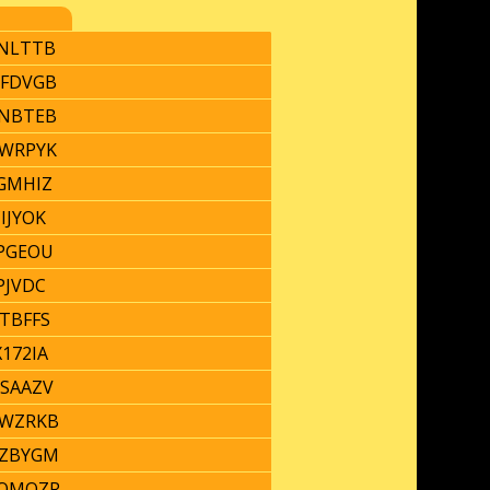
NLTTB
FDVGB
NBTEB
WRPYK
GMHIZ
CIJYOK
PGEOU
RPJVDC
TBFFS
172IA
SAAZV
WZRKB
ZBYGM
QMQZR