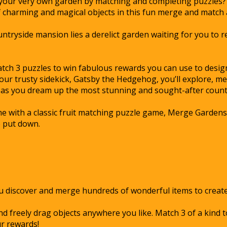
 your very own garden by matching and completing puzzles? 
of charming and magical objects in this fun merge and match
ntryside mansion lies a derelict garden waiting for you to re
atch 3 puzzles to win fabulous rewards you can use to desi
our trusty sidekick, Gatsby the Hedgehog, you’ll explore, m
 as you dream up the most stunning and sought-after count
with a classic fruit matching puzzle game, Merge Gardens i
o put down.
ou discover and merge hundreds of wonderful items to create
d freely drag objects anywhere you like. Match 3 of a kind 
r rewards!