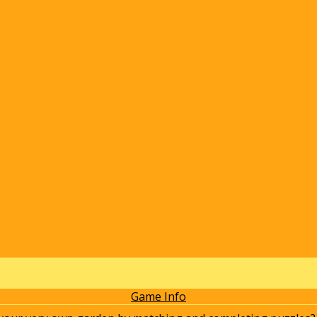
Game Info