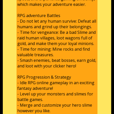
which makes your adventure easier.
RPG adventure Battles
- Do not let any human survive: Defeat all
humans and grind up their belongings.
- Time for vengeance: Be a bad Slime and
raid human villages, loot wagons full of
gold, and make them your loyal minions.
- Time for mining: Mine rocks and find
valuable treasures.
- Smash enemies, beat bosses, earn gold,
and loot with your clicker hero!
RPG Progression & Strategy
- Idle RPG online gameplay in an exciting
fantasy adventure!
- Level up your monsters and slimes for
battle games.
- Merge and customize your hero slime
however you like.