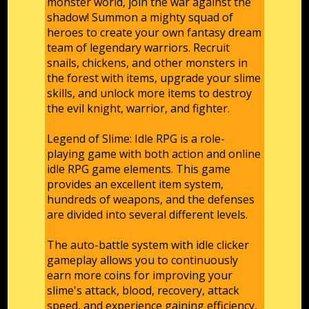
monster world, join the war against the
shadow! Summon a mighty squad of
heroes to create your own fantasy dream
team of legendary warriors. Recruit
snails, chickens, and other monsters in
the forest with items, upgrade your slime
skills, and unlock more items to destroy
the evil knight, warrior, and fighter.
Legend of Slime: Idle RPG is a role-
playing game with both action and online
idle RPG game elements. This game
provides an excellent item system,
hundreds of weapons, and the defenses
are divided into several different levels.
The auto-battle system with idle clicker
gameplay allows you to continuously
earn more coins for improving your
slime's attack, blood, recovery, attack
speed, and experience gaining efficiency,