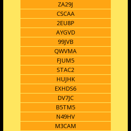
ZA29J
CSCAA
2EU8P
AYGVD
99JVB
QWVMA
FJUM5
STAC2
HUJHK
EXHDS6
DV7JC
B5TM5
N49HV
M3CAM