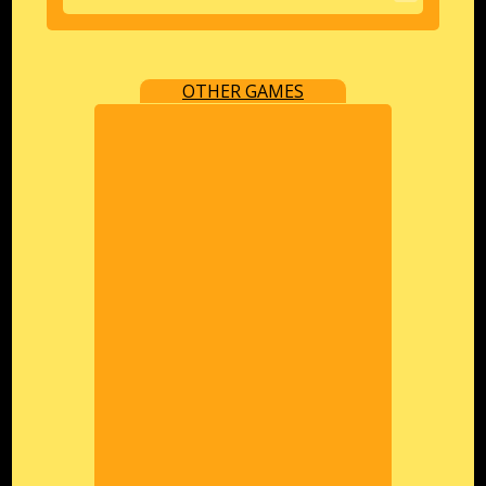
OTHER GAMES