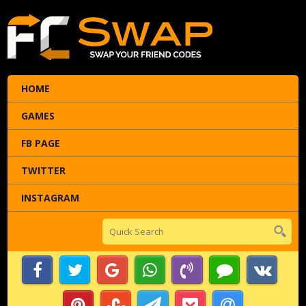
HOME
GAMES
FB PAGE
TWITTER
INSTAGRAM