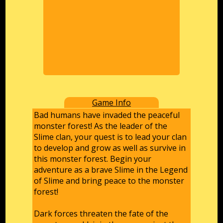
Game Info
Bad humans have invaded the peaceful
monster forest! As the leader of the
Slime clan, your quest is to lead your clan
to develop and grow as well as survive in
this monster forest. Begin your
adventure as a brave Slime in the Legend
of Slime and bring peace to the monster
forest!
Dark forces threaten the fate of the