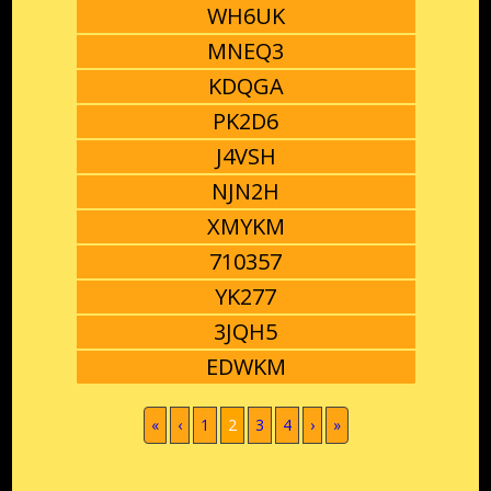
WH6UK
MNEQ3
KDQGA
PK2D6
J4VSH
NJN2H
XMYKM
710357
YK277
3JQH5
EDWKM
(current)
«
‹
1
2
3
4
›
»