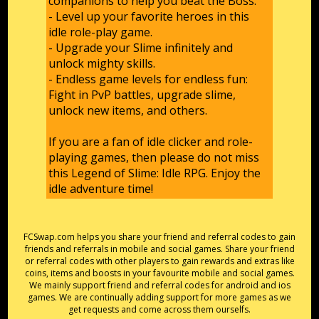
companions to help you beat the Boss.
- Level up your favorite heroes in this
idle role-play game.
- Upgrade your Slime infinitely and
unlock mighty skills.
- Endless game levels for endless fun:
Fight in PvP battles, upgrade slime,
unlock new items, and others.
If you are a fan of idle clicker and role-
playing games, then please do not miss
this Legend of Slime: Idle RPG. Enjoy the
idle adventure time!
FCSwap.com helps you share your friend and referral codes to gain
friends and referrals in mobile and social games. Share your friend
or referral codes with other players to gain rewards and extras like
coins, items and boosts in your favourite mobile and social games.
We mainly support friend and referral codes for android and ios
games. We are continually adding support for more games as we
get requests and come across them ourselfs.