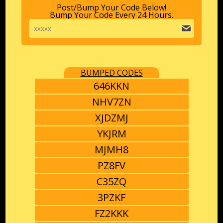
Post/Bump Your Code Below!
Bump Your Code Every 24 Hours.
BUMPED CODES
646KKN
NHV7ZN
XJDZMJ
YKJRM
MJMH8
PZ8FV
C35ZQ
3PZKF
FZ2KKK