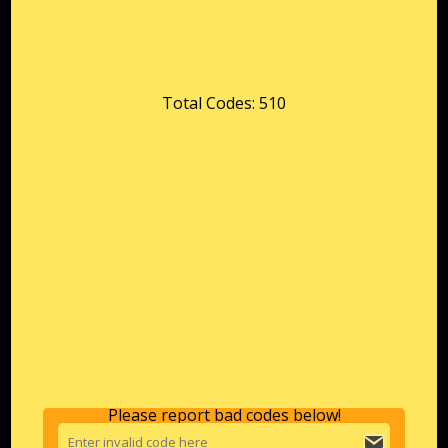
Total Codes: 510
Please report bad codes below!