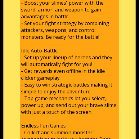
- Boost your slimes' power with the
sword, armor, and weapon to gain
advantages in battle.
- Set your fight strategy by combining
attackers, weapons, and control
monsters. Be ready for the battle!
Idle Auto-Battle
- Set up your lineup of heroes and they
will automatically fight for you!
- Get rewards even offline in the idle
clicker gameplay.
- Easy to win strategic battles making it
simple to enjoy the adventure.
- Tap game mechanics let you select,
power up, and send out your brave slime
with just a touch of the screen.
Endless Fun Games
- Collect and summon monster