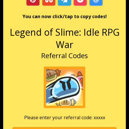
You can now click/tap to copy codes!
Legend of Slime: Idle RPG
War
Referral Codes
Please enter your referral code: xxxxx