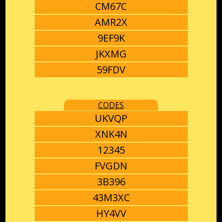
CM67C
AMR2X
9EF9K
JKXMG
59FDV
CODES
UKVQP
XNK4N
12345
FVGDN
3B396
43M3XC
HY4VV