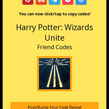
You can now click/tap to copy codes!
Harry Potter: Wizards
Unite
Friend Codes
Post/Bump Your Code Below!