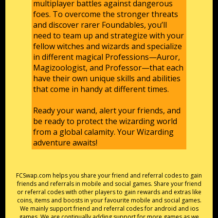
multiplayer battles against dangerous
foes. To overcome the stronger threats
and discover rarer Foundables, you’ll
need to team up and strategize with your
fellow witches and wizards and specialize
in different magical Professions—Auror,
Magizoologist, and Professor—that each
have their own unique skills and abilities
that come in handy at different times.
Ready your wand, alert your friends, and
be ready to protect the wizarding world
from a global calamity. Your Wizarding
adventure awaits!
FCSwap.com helps you share your friend and referral codes to gain
friends and referrals in mobile and social games. Share your friend
or referral codes with other players to gain rewards and extras like
coins, items and boosts in your favourite mobile and social games.
We mainly support friend and referral codes for android and ios
games. We are continually adding support for more games as we