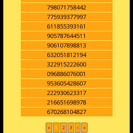
798071758442
775939377997
611855393161
905787644511
906107898813
632051812194
322915222600
096886076001
953605428607
222930623317
216651698978
670268104827
(current)
«
1
2
3
›
»