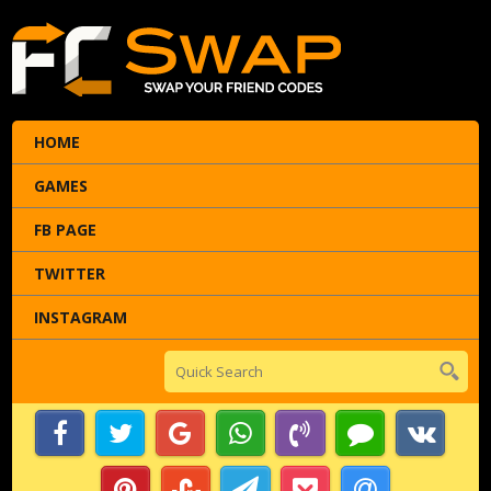
HOME
GAMES
FB PAGE
TWITTER
INSTAGRAM