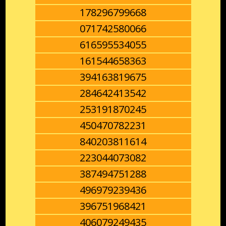
178296799668
071742580066
616595534055
161544658363
394163819675
284642413542
253191870245
450470782231
840203811614
223044073082
387494751288
496979239436
396751968421
406079249435