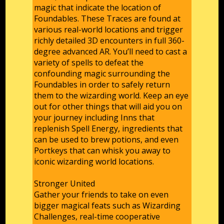
magic that indicate the location of
Foundables. These Traces are found at
various real-world locations and trigger
richly detailed 3D encounters in full 360-
degree advanced AR. You’ll need to cast a
variety of spells to defeat the
confounding magic surrounding the
Foundables in order to safely return
them to the wizarding world. Keep an eye
out for other things that will aid you on
your journey including Inns that
replenish Spell Energy, ingredients that
can be used to brew potions, and even
Portkeys that can whisk you away to
iconic wizarding world locations.
Stronger United
Gather your friends to take on even
bigger magical feats such as Wizarding
Challenges, real-time cooperative