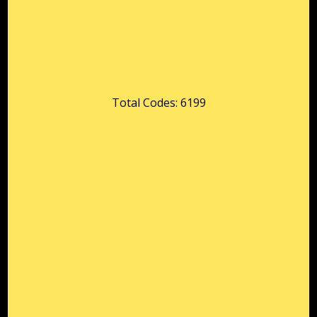
Total Codes: 6199