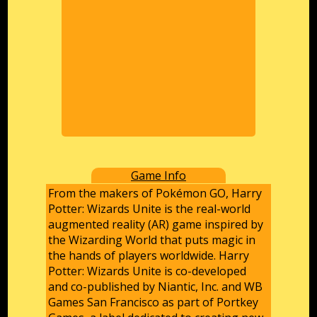
Game Info
From the makers of Pokémon GO, Harry
Potter: Wizards Unite is the real-world
augmented reality (AR) game inspired by
the Wizarding World that puts magic in
the hands of players worldwide. Harry
Potter: Wizards Unite is co-developed
and co-published by Niantic, Inc. and WB
Games San Francisco as part of Portkey