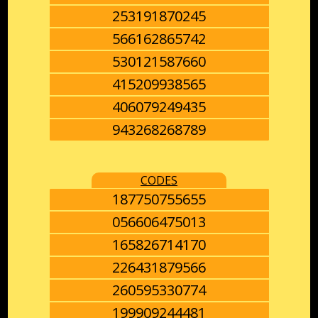
253191870245
566162865742
530121587660
415209938565
406079249435
943268268789
CODES
187750755655
056606475013
165826714170
226431879566
260595330774
199909244481