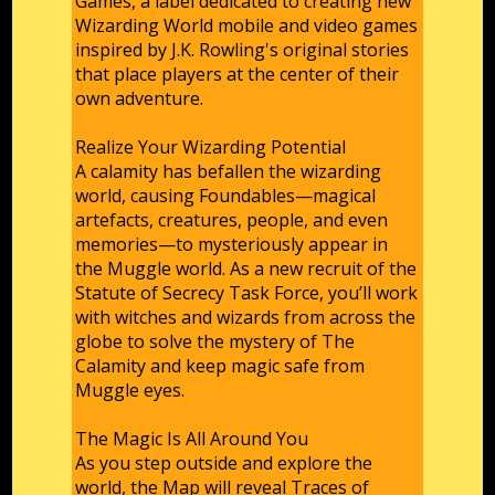
Games, a label dedicated to creating new
Wizarding World mobile and video games
inspired by J.K. Rowling's original stories
that place players at the center of their
own adventure.
Realize Your Wizarding Potential
A calamity has befallen the wizarding
world, causing Foundables—magical
artefacts, creatures, people, and even
memories—to mysteriously appear in
the Muggle world. As a new recruit of the
Statute of Secrecy Task Force, you’ll work
with witches and wizards from across the
globe to solve the mystery of The
Calamity and keep magic safe from
Muggle eyes.
The Magic Is All Around You
As you step outside and explore the
world, the Map will reveal Traces of