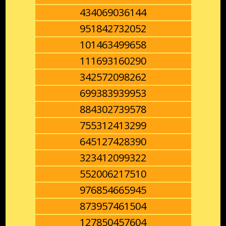
434069036144
951842732052
101463499658
111693160290
342572098262
699383939953
884302739578
755312413299
645127428390
323412099322
552006217510
976854665945
873957461504
127850457604