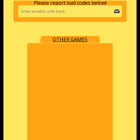
Please report bad codes below!
OTHER GAMES