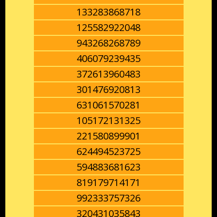
133283868718
125582922048
943268268789
406079239435
372613960483
301476920813
631061570281
105172131325
221580899901
624494523725
594883681623
819179714171
992333757326
320431035843