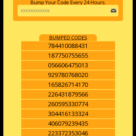
Bump Your Code Every 24 Hours.
BUMPED CODES
784410088431
187750755655
056606475013
929780768020
165826714170
226431879566
260595330774
304416133324
406079239435
223372353046