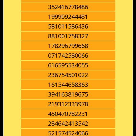
352416778486
199909244481
581011586436
881001758327
178296799668
071742580066
616595534055
236754501022
161544658363
394163819675
219312333978
450470782231
284642413542
521574524066