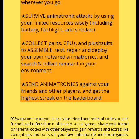
wherever you go
★SURVIVE animatronic attacks by using
your limited resources wisely (including
battery, flashlight, and shocker)
★COLLECT parts, CPUs, and plushsuits
to ASSEMBLE, test, repair and deploy
your own hotwired animatronics, and
search & collect remnant in your
environment
★SEND ANIMATRONICS against your
friends and other players, and get the
highest streak on the leaderboard
FCSwap.com helps you share your friend and referral codes to gain
friends and referrals in mobile and social games. Share your friend
or referral codes with other players to gain rewards and extras like
coins, items and boosts in your favourite mobile and social games.