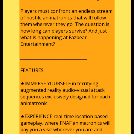
Players must confront an endless stream
of hostile animatronics that will follow
them wherever they go. The question is,
how long can players survive? And just
what is happening at Fazbear
Entertainment?
________________________________
FEATURES
★IMMERSE YOURSELF in terrifying
augmented reality audio-visual attack
sequences exclusively designed for each
animatronic
★EXPERIENCE real-time location based
gameplay, where FNAF animatronics will
pay you a visit wherever you are and