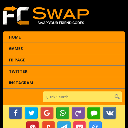
HOME
GAMES
FB PAGE
TWITTER
INSTAGRAM