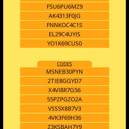
FSU6PU6MZ9
AK4313F0JG
FNNKOC4C1S
EL29C4UYIS
YO1K69CUS0
CODES
MSNEB30PYN
2TIE8GGYD7
X4VI8R7G56
55PZPGZO2A
VSS5X8B7V3
4VK3F69H36
Z3KSBAH7Y9