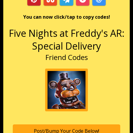
You can now click/tap to copy codes!
Five Nights at Freddy's AR:
Special Delivery
Friend Codes
Post/Bump Your Code Below!