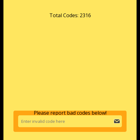
Total Codes: 2316
Please report bad codes below!