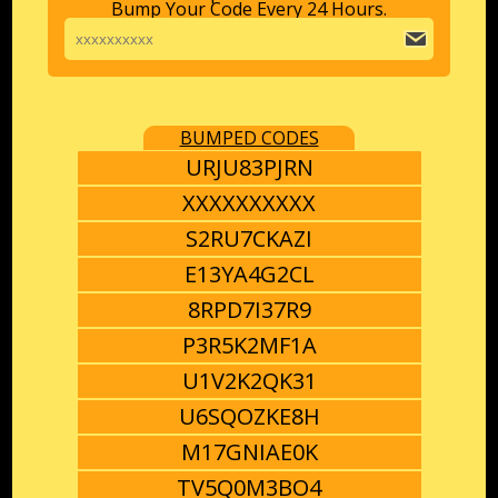
Bump Your Code Every 24 Hours.
BUMPED CODES
URJU83PJRN
XXXXXXXXXX
S2RU7CKAZI
E13YA4G2CL
8RPD7I37R9
P3R5K2MF1A
U1V2K2QK31
U6SQOZKE8H
M17GNIAE0K
TV5Q0M3BO4