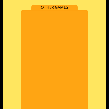
OTHER GAMES