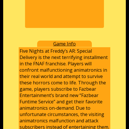
Game Info
Five Nights at Freddy’s AR: Special
Delivery is the next terrifying installment
in the FNAF franchise. Players will
confront malfunctioning animatronics in
their real world and attempt to survive
these horrors come to life. Through the
game, players subscribe to Fazbear
Entertainment’s brand new “Fazbear
Funtime Service” and get their favorite
animatronics on-demand. Due to
unfortunate circumstances, the visiting
animatronics malfunction and attack
subscribers instead of entertaining them.