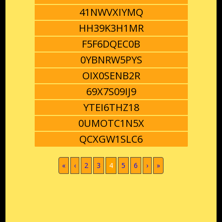
41NWVXIYMQ
HH39K3H1MR
F5F6DQEC0B
0YBNRW5PYS
OIX0SENB2R
69X7S09IJ9
YTEI6THZ18
0UMOTC1N5X
QCXGW1SLC6
(current)
«
‹
2
3
4
5
6
›
»