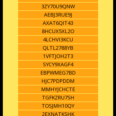
3ZY70U9QNW
AEBJ3RUE9J
AXAT6QIT43
8HCUX5XL2O
4LCHVI3KCU
QLTL2788YB
1VFTJOH2T3
SYCY9XAGF4
EBPWMEG7BD
HJC7PDPDDM
MMHYJCHCTE
TGFKZRU7SH
TOSJMH10QY
2EXNATKSHK