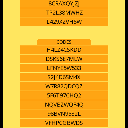
8CRAXQYJZJ
TP2L38MWHZ
L429XZVH5W
CODES
H4LZ4CSKDD
DSKS6E7MLW
LFNYE5W533
S2J4D6SM4X
W7R82QDCQZ
5F6T97CHQ2
NQVBZWQF4Q
98BVN9532L
VFHPCGBWDS