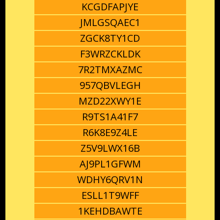
KCGDFAPJYE
JMLGSQAEC1
ZGCK8TY1CD
F3WRZCKLDK
7R2TMXAZMC
957QBVLEGH
MZD22XWY1E
R9TS1A41F7
R6K8E9Z4LE
Z5V9LWX16B
AJ9PL1GFWM
WDHY6QRV1N
ESLL1T9WFF
1KEHDBAWTE