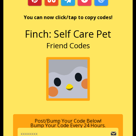
You can now click/tap to copy codes!
Finch: Self Care Pet
Friend Codes
Post/Bump Your Code Below!
Bump Your Code Every 24 Hours.