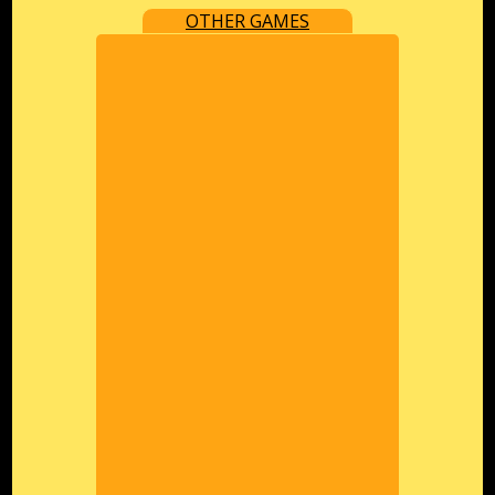
OTHER GAMES