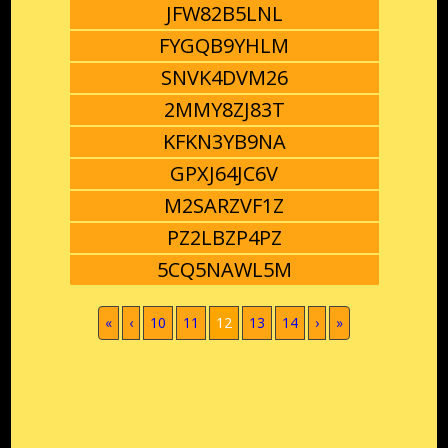
JFW82B5LNL
FYGQB9YHLM
SNVK4DVM26
2MMY8ZJ83T
KFKN3YB9NA
GPXJ64JC6V
M2SARZVF1Z
PZ2LBZP4PZ
5CQ5NAWL5M
(current)
«
‹
10
11
12
13
14
›
»