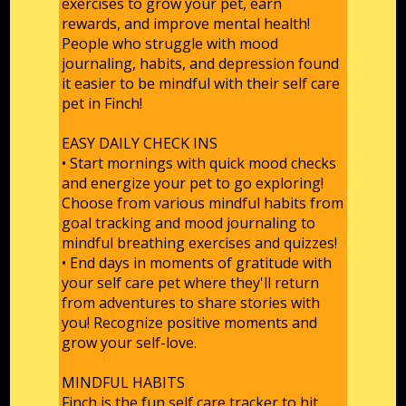
exercises to grow your pet, earn
rewards, and improve mental health!
People who struggle with mood
journaling, habits, and depression found
it easier to be mindful with their self care
pet in Finch!
EASY DAILY CHECK INS
• Start mornings with quick mood checks
and energize your pet to go exploring!
Choose from various mindful habits from
goal tracking and mood journaling to
mindful breathing exercises and quizzes!
• End days in moments of gratitude with
your self care pet where they'll return
from adventures to share stories with
you! Recognize positive moments and
grow your self-love.
MINDFUL HABITS
Finch is the fun self care tracker to hit