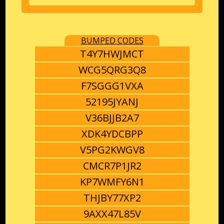
BUMPED CODES
T4Y7HWJMCT
WCG5QRG3Q8
F7SGGG1VXA
52195JYANJ
V36BJJB2A7
XDK4YDCBPP
V5PG2KWGV8
CMCR7P1JR2
KP7WMFY6N1
THJBY77XP2
9AXX47L85V