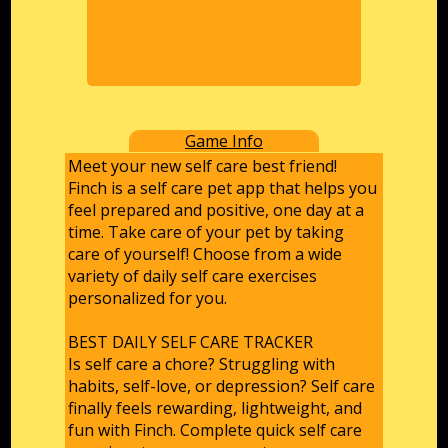
Game Info
Meet your new self care best friend!
Finch is a self care pet app that helps you
feel prepared and positive, one day at a
time. Take care of your pet by taking
care of yourself! Choose from a wide
variety of daily self care exercises
personalized for you.
BEST DAILY SELF CARE TRACKER
Is self care a chore? Struggling with
habits, self-love, or depression? Self care
finally feels rewarding, lightweight, and
fun with Finch. Complete quick self care