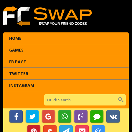
HOME
GAMES
FB PAGE
TWITTER
INSTAGRAM