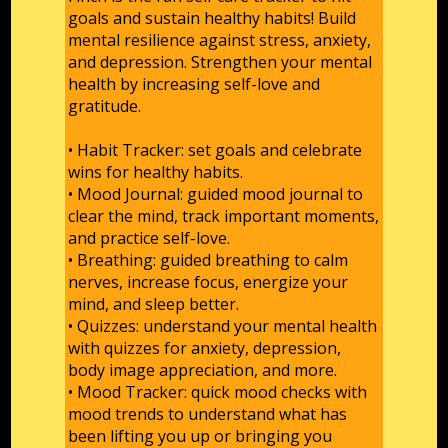
goals and sustain healthy habits! Build
mental resilience against stress, anxiety,
and depression. Strengthen your mental
health by increasing self-love and
gratitude.
• Habit Tracker: set goals and celebrate
wins for healthy habits.
• Mood Journal: guided mood journal to
clear the mind, track important moments,
and practice self-love.
• Breathing: guided breathing to calm
nerves, increase focus, energize your
mind, and sleep better.
• Quizzes: understand your mental health
with quizzes for anxiety, depression,
body image appreciation, and more.
• Mood Tracker: quick mood checks with
mood trends to understand what has
been lifting you up or bringing you