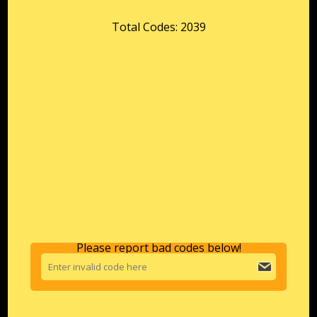
Total Codes: 2039
Please report bad codes below!