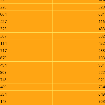
0220
529
4064
631
0427
116
0323
483
1367
502
3114
452
5717
233
2879
103
0494
901
1809
222
6745
021
9459
754
5354
649
9148
903