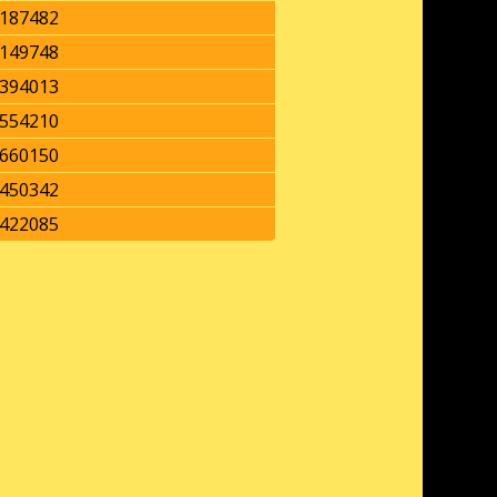
187482
149748
394013
554210
660150
450342
422085