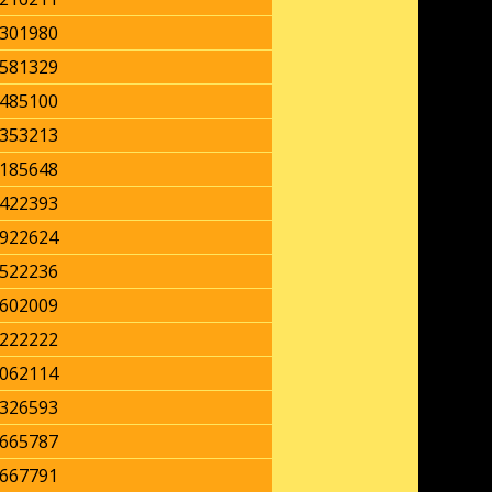
301980
581329
485100
353213
185648
422393
922624
522236
602009
222222
062114
326593
665787
667791