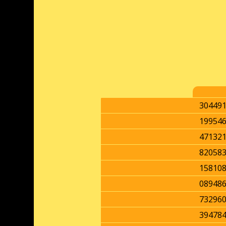
30449
19954
47132
82058
15810
08948
73296
39478