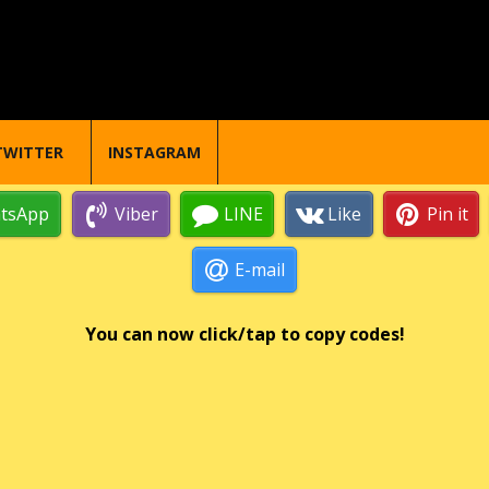
TWITTER
INSTAGRAM
tsApp
Viber
LINE
Like
Pin it
E-mail
You can now click/tap to copy codes!