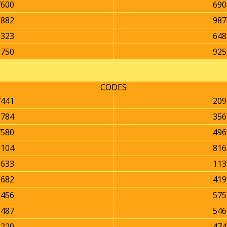
7600
690
5882
987
8323
648
8750
925
CODES
7441
209
5784
356
7580
496
8104
816
8633
113
3682
419
2456
575
5487
546
2220
474