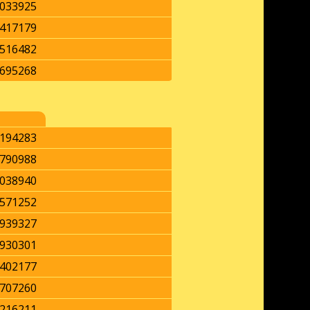
033925
417179
516482
695268
194283
790988
038940
571252
939327
930301
402177
707260
216211