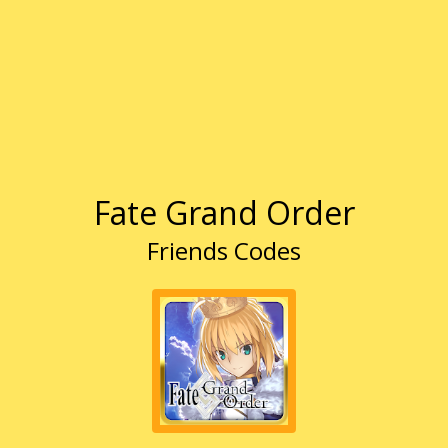
Fate Grand Order
Friends Codes