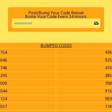
Post/Bump Your Code Below!
Bump Your Code Every 24 Hours.
BUMPED CODES
1154
436
6646
925
1746
410
3295
385
8000
708
6044
915
0124
983
4557
118