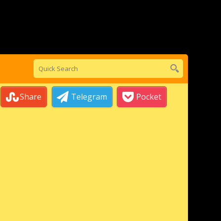
Share
Telegram
Pocket