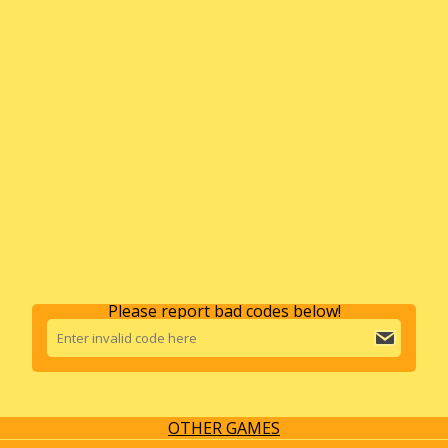
Please report bad codes below!
OTHER GAMES