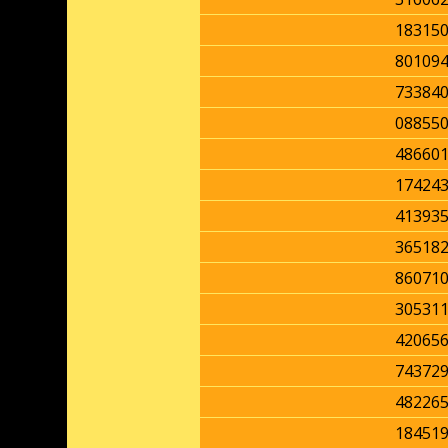
18315
80109
73384
08855
48660
17424
41393
36518
86071
30531
42065
74372
48226
18451