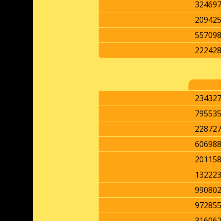
32469
20942
55709
22242
23432
79553
22872
60698
20115
13222
99080
97285
31606