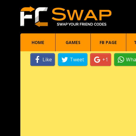
HOME
GAMES
FB PAGE
Like
Tweet
+1
Wha