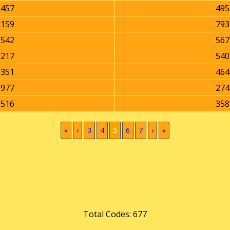
2457
495
2159
793
3542
567
5217
540
0351
464
9977
274
8516
358
(current)
«
‹
3
4
5
6
7
›
»
Total Codes: 677