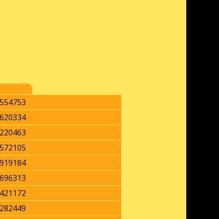
554753
620334
220463
572105
919184
696313
421172
282449