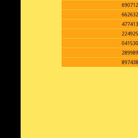
69071
66263
47741
22492
04153
28998
89743