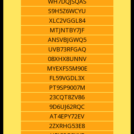
WH7DQJSQAS
S9H5Z6WCYU
XLC2VGGL84
MTJNTBY7JF
ANSVBJGWQ5
UVB73RFGAQ
08XHX8UNNV
MYEXFS5M90E
FL59VGDL3X
PT9SP9007M
23CQT8ZV86
9D6UJ62RQC
AT4EPY72EV
2ZXRHG53E8