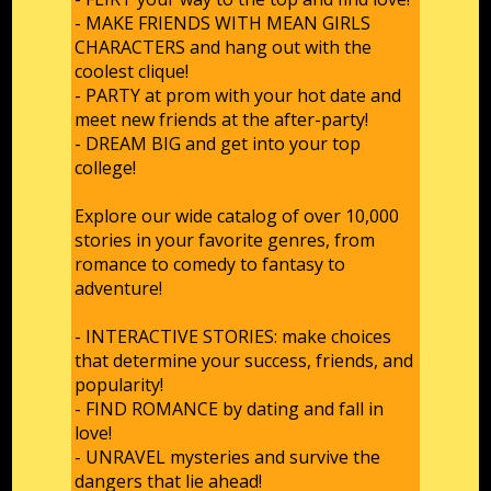
- MAKE FRIENDS WITH MEAN GIRLS
CHARACTERS and hang out with the
coolest clique!
- PARTY at prom with your hot date and
meet new friends at the after-party!
- DREAM BIG and get into your top
college!
Explore our wide catalog of over 10,000
stories in your favorite genres, from
romance to comedy to fantasy to
adventure!
- INTERACTIVE STORIES: make choices
that determine your success, friends, and
popularity!
- FIND ROMANCE by dating and fall in
love!
- UNRAVEL mysteries and survive the
dangers that lie ahead!