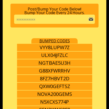
Post/Bump Your Code Below!
Bump Your Code Every 24 Hours.
BUMPED CODES
VYY8LUPW7Z
ULX04JFZLC
NGTBAE5U3H
G88XFWRRHV
8FZ7HBVT2D
QXW0GEFTSZ
NOVA200GEMS
N5XCXS774P