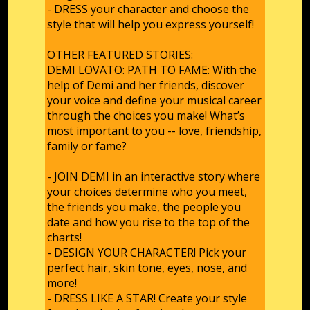
- DRESS your character and choose the
style that will help you express yourself!
OTHER FEATURED STORIES:
DEMI LOVATO: PATH TO FAME: With the
help of Demi and her friends, discover
your voice and define your musical career
through the choices you make! What’s
most important to you -- love, friendship,
family or fame?
- JOIN DEMI in an interactive story where
your choices determine who you meet,
the friends you make, the people you
date and how you rise to the top of the
charts!
- DESIGN YOUR CHARACTER! Pick your
perfect hair, skin tone, eyes, nose, and
more!
- DRESS LIKE A STAR! Create your style