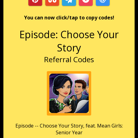
You can now click/tap to copy codes!
Episode: Choose Your
Story
Referral Codes
Episode -- Choose Your Story, feat. Mean Girls:
Senior Year