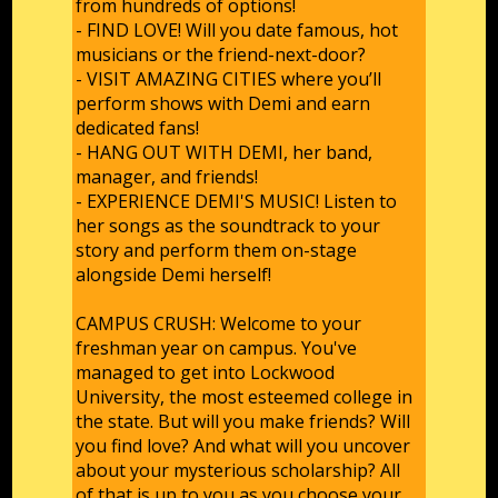
from hundreds of options!
- FIND LOVE! Will you date famous, hot
musicians or the friend-next-door?
- VISIT AMAZING CITIES where you’ll
perform shows with Demi and earn
dedicated fans!
- HANG OUT WITH DEMI, her band,
manager, and friends!
- EXPERIENCE DEMI'S MUSIC! Listen to
her songs as the soundtrack to your
story and perform them on-stage
alongside Demi herself!
CAMPUS CRUSH: Welcome to your
freshman year on campus. You've
managed to get into Lockwood
University, the most esteemed college in
the state. But will you make friends? Will
you find love? And what will you uncover
about your mysterious scholarship? All
of that is up to you as you choose your