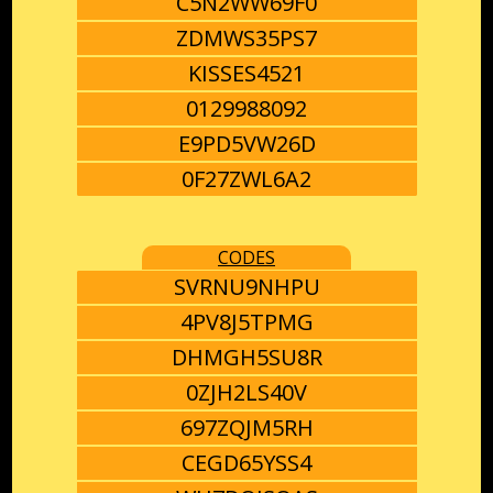
C5N2WW69F0
ZDMWS35PS7
KISSES4521
0129988092
E9PD5VW26D
0F27ZWL6A2
CODES
SVRNU9NHPU
4PV8J5TPMG
DHMGH5SU8R
0ZJH2LS40V
697ZQJM5RH
CEGD65YSS4