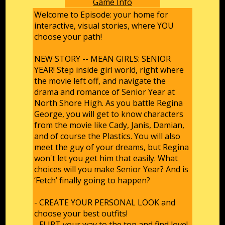
Game Info
Welcome to Episode: your home for
interactive, visual stories, where YOU
choose your path!
NEW STORY -- MEAN GIRLS: SENIOR
YEAR! Step inside girl world, right where
the movie left off, and navigate the
drama and romance of Senior Year at
North Shore High. As you battle Regina
George, you will get to know characters
from the movie like Cady, Janis, Damian,
and of course the Plastics. You will also
meet the guy of your dreams, but Regina
won't let you get him that easily. What
choices will you make Senior Year? And is
‘Fetch’ finally going to happen?
- CREATE YOUR PERSONAL LOOK and
choose your best outfits!
- FLIRT your way to the top and find love!