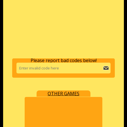
Please report bad codes below!
OTHER GAMES