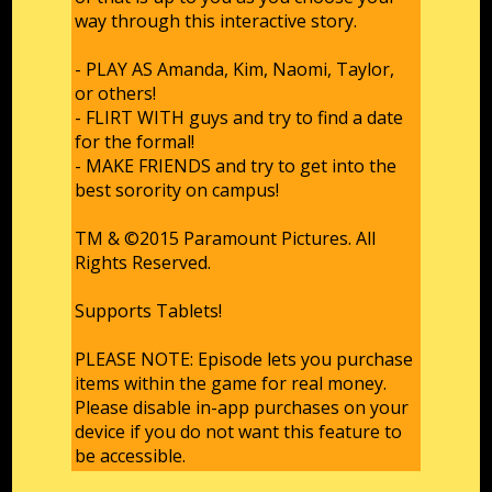
way through this interactive story.
- PLAY AS Amanda, Kim, Naomi, Taylor,
or others!
- FLIRT WITH guys and try to find a date
for the formal!
- MAKE FRIENDS and try to get into the
best sorority on campus!
TM & ©2015 Paramount Pictures. All
Rights Reserved.
Supports Tablets!
PLEASE NOTE: Episode lets you purchase
items within the game for real money.
Please disable in-app purchases on your
device if you do not want this feature to
be accessible.