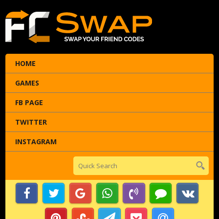
HOME
GAMES
FB PAGE
TWITTER
INSTAGRAM