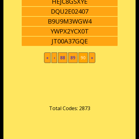
HEJC8GSXYE
DQU2E02407
B9U9M3WGW4
YWPX2YCX0T
JT00A37GQE
(current)
«
‹
88
89
90
»
Total Codes: 2873