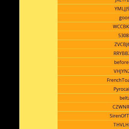
YMLJJ
goo
WCCBK
5308
ZVCBJ
RRYBB
before
VHJYN
FrenchTo
Pyroca
belt
CZWNR
SirenOf
THVLH