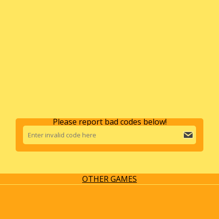
Please report bad codes below!
OTHER GAMES