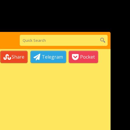
Share
Telegram
Pocket