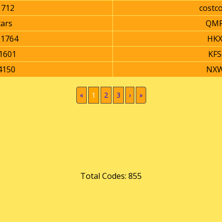
1712
costc
tars
QMR
1764
HKX
1601
KFS
4150
NXW
(current)
«
1
2
3
›
»
Total Codes: 855