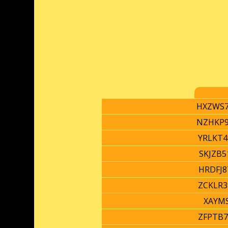
HXZWS7
NZHKP9
YRLKT4
SKJZB5
HRDFJ8
ZCKLR3
XAYM
ZFPTB7