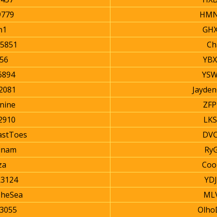
9779
HMN
n1
GHX
5851
Ch
56
YBX
6894
YSW
2081
Jayde
nine
ZFP
2910
LKS
astToes
DVC
inam
Ry
za
Coo
3124
YD
TheSea
MLV
3055
Olho