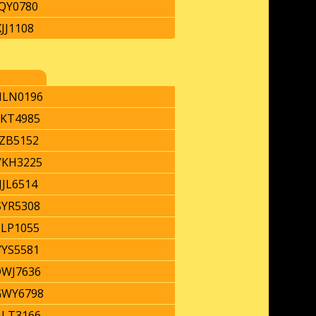
QY0780
JJ1108
LN0196
KT4985
JZB5152
KH3225
JJL6514
YR5308
TLP1055
YYS5581
WJ7636
WY6798
LT3166