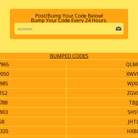
Post/Bump Your Code Below!
Bump Your Code Every 24 Hours.
BUMPED CODES
965
QLM
050
XWV
985
WJX
152
ZGV
788
TBJ
903
SHS
SB
JHT
320
HXB