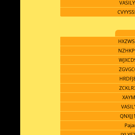
VASIL
CVYYS5
HXZWS
NZHKP
WJXCD
ZGVGC
HRDFJ
ZCKLR
XAYM
VASIL
QNXJJ
Paja
JXLYF