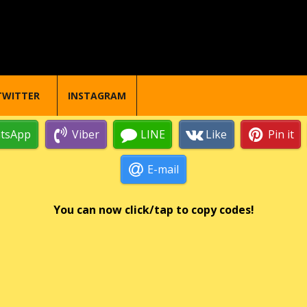
TWITTER
INSTAGRAM
tsApp
Viber
LINE
Like
Pin it
E-mail
You can now click/tap to copy codes!