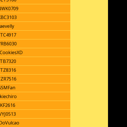
WK0709
BC3103
aevelly
TC4917
RB6030
nCookiesXD
TB7320
TZ8316
ZR7516
GSMFan
kiechiro
JKF2616
YJ0513
DoVulcao