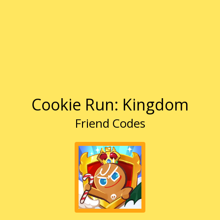
Cookie Run: Kingdom
Friend Codes