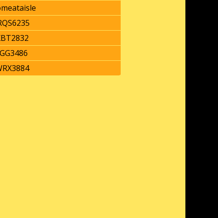
omeataisle
QS6235
BT2832
GG3486
RX3884