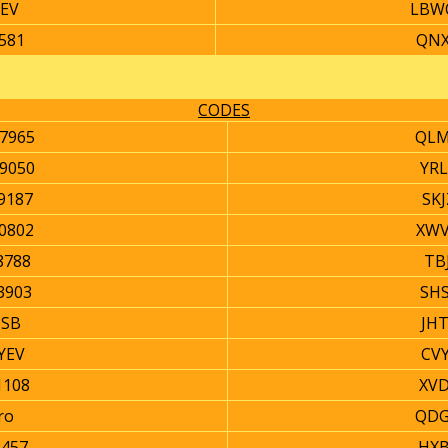
YEV
LBW
581
QNX
CODES
7965
QLM
9050
YRL
9187
SK
0802
XWV
8788
TB
3903
SHS
SB
JH
YEV
CV
1108
XVD
ro
QDG
2457
HXB