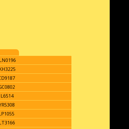
LN0196
KH3225
CD9187
GC0802
JL6514
YR5308
LP1055
LT3166