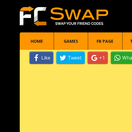
HOME
GAMES
FB PAGE
Like
Tweet
+1
Wha