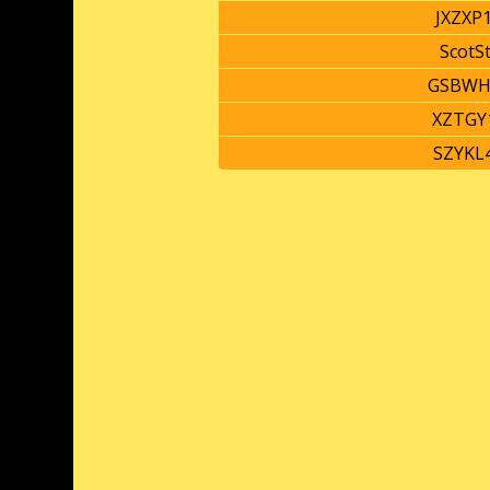
JXZXP
ScotS
GSBWH
XZTGY
SZYKL