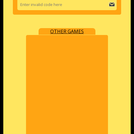
OTHER GAMES