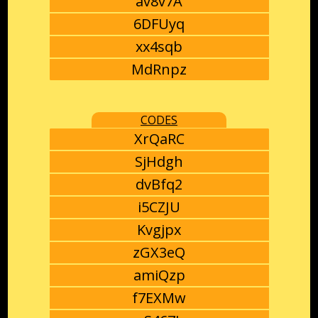
av8v7A
6DFUyq
xx4sqb
MdRnpz
CODES
XrQaRC
SjHdgh
dvBfq2
i5CZJU
Kvgjpx
zGX3eQ
amiQzp
f7EXMw