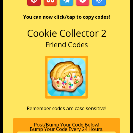
You can now click/tap to copy codes!
Cookie Collector 2
Friend Codes
Remember codes are case sensitive!
Post/Bump Your Code Below!
Bump Your Code Every 24 Hours.