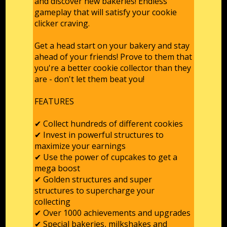
and discover new bakeries! Endless
gameplay that will satisfy your cookie
clicker craving.
Get a head start on your bakery and stay
ahead of your friends! Prove to them that
you're a better cookie collector than they
are - don't let them beat you!
FEATURES
✔ Collect hundreds of different cookies
✔ Invest in powerful structures to
maximize your earnings
✔ Use the power of cupcakes to get a
mega boost
✔ Golden structures and super
structures to supercharge your
collecting
✔ Over 1000 achievements and upgrades
✔ Special bakeries, milkshakes and