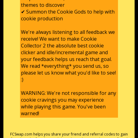
themes to discover
✔ Summon the Cookie Gods to help with
cookie production
We're always listening to all feedback we
receive! We want to make Cookie
Collector 2 the absolute best cookie
clicker and idle/incremental game and
your feedback helps us reach that goal.
We read *everything* you send us, so
please let us know what you'd like to see!
:)
WARNING: We're not responsible for any
cookie cravings you may experience
while playing this game. You've been
warned!
FCSwap.com helps you share your friend and referral codes to gain