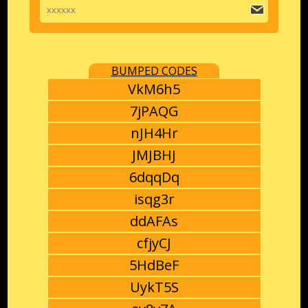
BUMPED CODES
VkM6h5
7jPAQG
nJH4Hr
JMJBHJ
6dqqDq
isqg3r
ddAFAs
cfjyCJ
5HdBeF
UykT5S