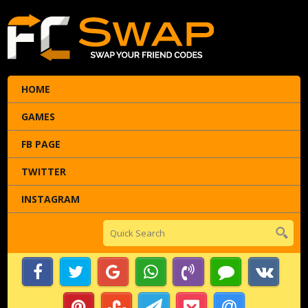
HOME
GAMES
FB PAGE
TWITTER
INSTAGRAM