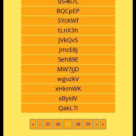
uS467L
BQCpEP
SYcKWf
tLnX3h
JVkQvS
JmcE8j
5eh89E
MW7JjD
wgvzkV
xHkmWK
xByidV
QakL7i
(current)
«
‹
35
36
37
38
39
›
»