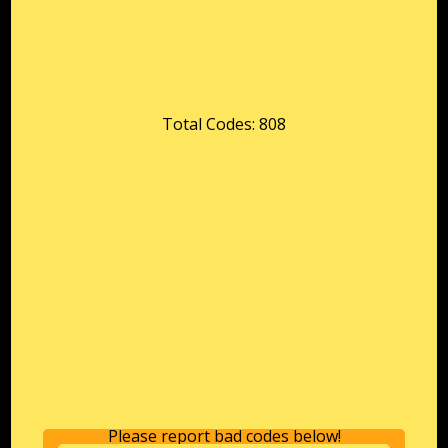
Total Codes: 808
Please report bad codes below!