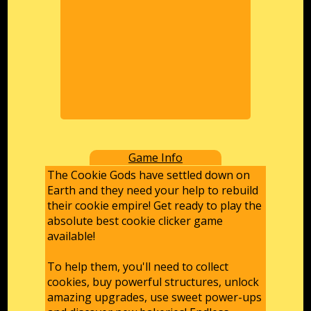
Game Info
The Cookie Gods have settled down on
Earth and they need your help to rebuild
their cookie empire! Get ready to play the
absolute best cookie clicker game
available!
To help them, you'll need to collect
cookies, buy powerful structures, unlock
amazing upgrades, use sweet power-ups