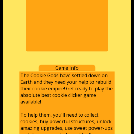
Game Info
The Cookie Gods have settled down on
Earth and they need your help to rebuild
their cookie empire! Get ready to play the
absolute best cookie clicker game
available!
To help them, you'll need to collect
cookies, buy powerful structures, unlock
amazing upgrades, use sweet power-ups