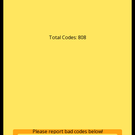
Total Codes: 808
Please report bad codes below!