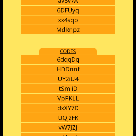
av8v7A
6DFUyq
xx4sqb
MdRnpz
CODES
6dqqDq
HDDnnf
UY2iU4
tSmiiD
VpPKLL
dxXY7D
UQjzFK
vW7JZJ