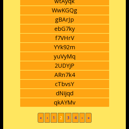
wtAyqk
WwKGQg
gBArJp
ebG7ky
f7VHrV
YYk92m
yuVyMq
2UDYjP
ARn7k4
cTbvsY
dNijqd
qkAYMv
(current)
«
‹
1
2
3
4
›
»