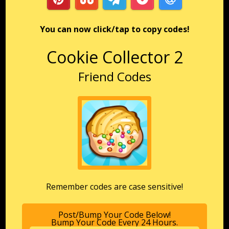
You can now click/tap to copy codes!
Cookie Collector 2
Friend Codes
Remember codes are case sensitive!
Post/Bump Your Code Below!
Bump Your Code Every 24 Hours.