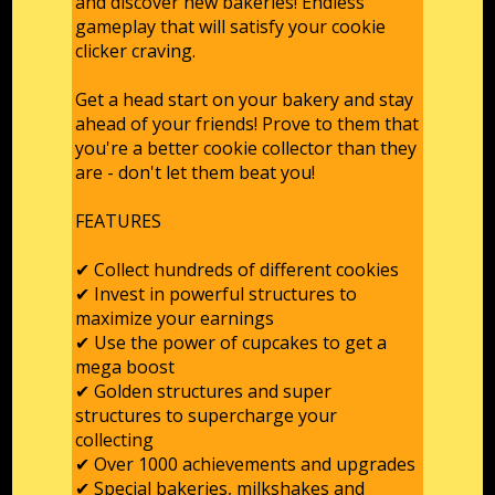
and discover new bakeries! Endless
gameplay that will satisfy your cookie
clicker craving.
Get a head start on your bakery and stay
ahead of your friends! Prove to them that
you're a better cookie collector than they
are - don't let them beat you!
FEATURES
✔ Collect hundreds of different cookies
✔ Invest in powerful structures to
maximize your earnings
✔ Use the power of cupcakes to get a
mega boost
✔ Golden structures and super
structures to supercharge your
collecting
✔ Over 1000 achievements and upgrades
✔ Special bakeries, milkshakes and