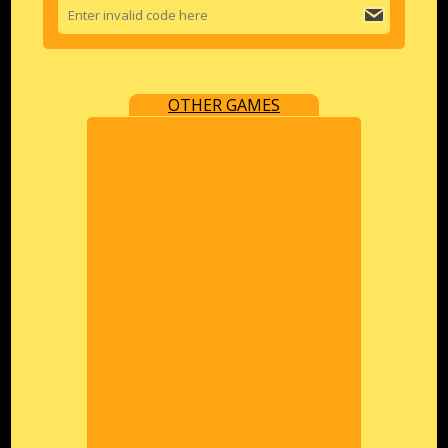
OTHER GAMES