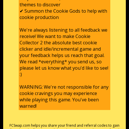
themes to discover
✔ Summon the Cookie Gods to help with
cookie production
We're always listening to all feedback we
receive! We want to make Cookie
Collector 2 the absolute best cookie
clicker and idle/incremental game and
your feedback helps us reach that goal.
We read *everything* you send us, so
please let us know what you'd like to see!
:)
WARNING: We're not responsible for any
cookie cravings you may experience
while playing this game. You've been
warned!
FCSwap.com helps you share your friend and referral codes to gain