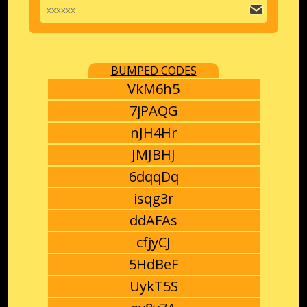
BUMPED CODES
VkM6h5
7jPAQG
nJH4Hr
JMJBHJ
6dqqDq
isqg3r
ddAFAs
cfjyCJ
5HdBeF
UykT5S