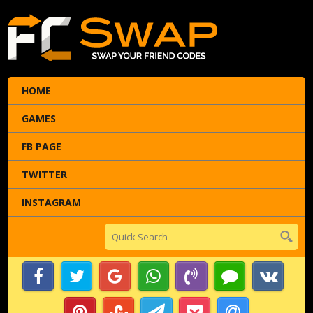
HOME
GAMES
FB PAGE
TWITTER
INSTAGRAM