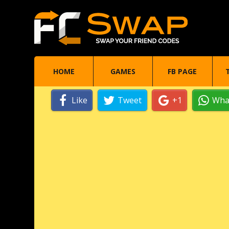
HOME
GAMES
FB PAGE
Like
Tweet
+1
Wha