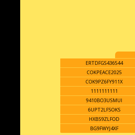
ERTDFGS436544
COKPEACE2025
COK9PZ6FY911X
1111111111
9410BO3USMUI
6UPT2LFSOKS
HXBS9ZLFOD
BG9FWYJ4XF