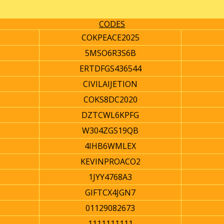
CODES
COKPEACE2025
5MSO6R3S6B
ERTDFGS436544
CIVILAIJETION
COKS8DC2020
DZTCWL6KPFG
W304ZGS19QB
4IHB6WMLEX
KEVINPROACO2
1JYY4768A3
GIFTCX4JGN7
01129082673
1111111111