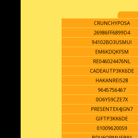
CRUNCHYPOSA
26986FF6899D4
94102BO3USMUI
EM6KDQKFSM
RE046024476NL
CADEAUTP3KK6DE
HAKANREIS28
9645756467
0O6Y59CZE7X
PRESENTEX4JGN7
GIFTP3KK6DE
01009620059
BDU6ORMUEB91