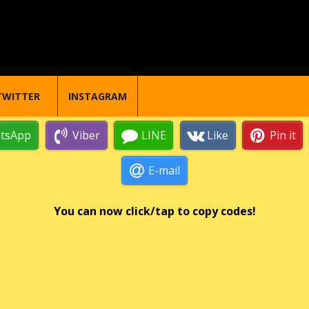
TWITTER
INSTAGRAM
tsApp
Viber
LINE
Like
Pin it
E-mail
You can now click/tap to copy codes!