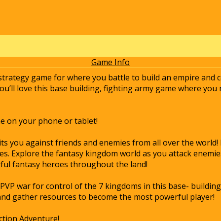
Game Info
 strategy game for where you battle to build an empire and c
you’ll love this base building, fighting army game where yo
e on your phone or tablet!
its you against friends and enemies from all over the world!
es. Explore the fantasy kingdom world as you attack enemies
ul fantasy heroes throughout the land!
PVP war for control of the 7 kingdoms in this base- building
and gather resources to become the most powerful player!
ction Adventure!