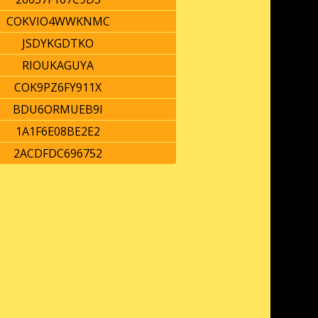
COKVIO4WWKNMC
JSDYKGDTKO
RIOUKAGUYA
COK9PZ6FY911X
BDU6ORMUEB9I
1A1F6E08BE2E2
2ACDFDC696752