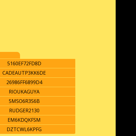
5160EF72FD8D
CADEAUTP3KK6DE
26986FF6899D4
RIOUKAGUYA
5MSO6R3S6B
RUDGER2130
EM6KDQKFSM
DZTCWL6KPFG