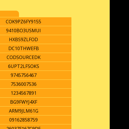
COK9PZ6FY9155
9410BO3USMUI
HXBS9ZLFOD
DC10THWEFB
CODSOURCEDK
6UPT2LFSOKS
9745756467
7536007536
1234567891
BG9FWYJ4XF
ARM9JLM61G
09162858759
26037F167C9D5