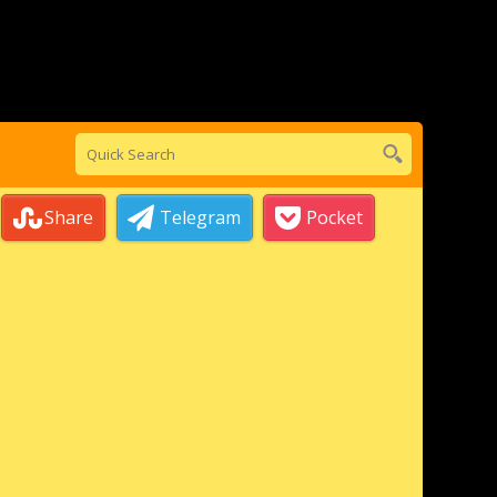
Share
Telegram
Pocket