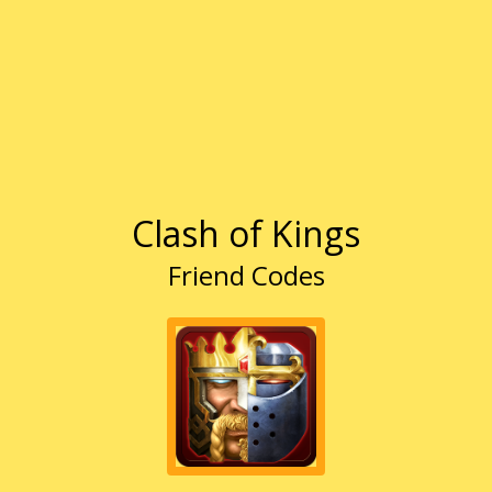
Clash of Kings
Friend Codes