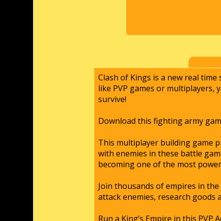
Clash of Kings is a new real time
like PVP games or multiplayers, 
survive!
Download this fighting army gam
This multiplayer building game p
with enemies in these battle gam
becoming one of the most powerf
Join thousands of empires in the 
attack enemies, research goods 
Run a King’s Empire in this PVP A