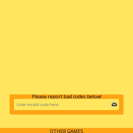
Please report bad codes below!
OTHER GAMES