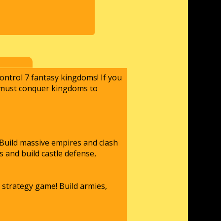
ontrol 7 fantasy kingdoms! If you
u must conquer kingdoms to
 Build massive empires and clash
 and build castle defense,
 strategy game! Build armies,