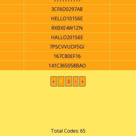
3CF6D0297A8
HELLO10156E
RXBXE4W1ZN
HALLO20156E
7P5CVVUDF5GI
167C80EF16
141C365058BAO
(current)
«
1
2
›
»
Total Codes: 65