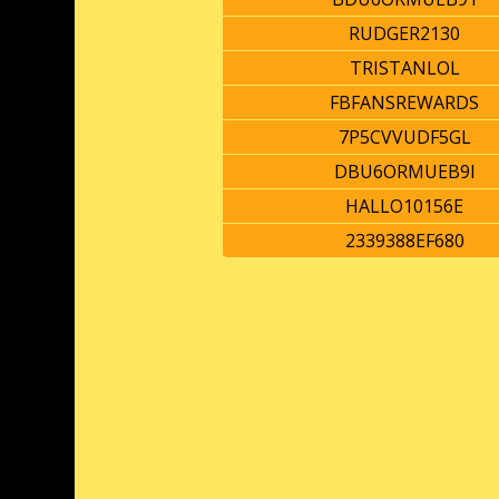
RUDGER2130
TRISTANLOL
FBFANSREWARDS
7P5CVVUDF5GL
DBU6ORMUEB9I
HALLO10156E
2339388EF680