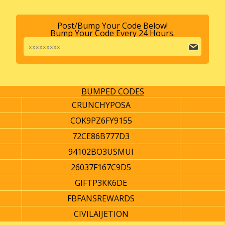
Post/Bump Your Code Below!
Bump Your Code Every 24 Hours.
BUMPED CODES
CRUNCHYPOSA
COK9PZ6FY9155
72CE86B777D3
94102BO3USMUI
26037F167C9D5
GIFTP3KK6DE
FBFANSREWARDS
CIVILAIJETION