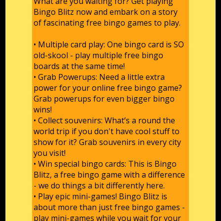
What are you waiting for? Get playing
Bingo Blitz now and embark on a story
of fascinating free bingo games to play.
• Multiple card play: One bingo card is SO
old-skool - play multiple free bingo
boards at the same time!
• Grab Powerups: Need a little extra
power for your online free bingo game?
Grab powerups for even bigger bingo
wins!
• Collect souvenirs: What’s a round the
world trip if you don't have cool stuff to
show for it? Grab souvenirs in every city
you visit!
• Win special bingo cards: This is Bingo
Blitz, a free bingo game with a difference
- we do things a bit differently here.
• Play epic mini-games! Bingo Blitz is
about more than just free bingo games -
play mini-games while you wait for your