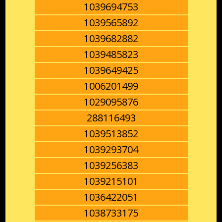
1039694753
1039565892
1039682882
1039485823
1039649425
1006201499
1029095876
288116493
1039513852
1039293704
1039256383
1039215101
1036422051
1038733175