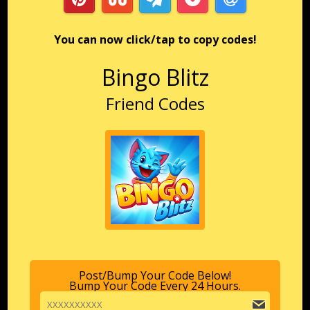
You can now click/tap to copy codes!
Bingo Blitz
Friend Codes
Post/Bump Your Code Below!
Bump Your Code Every 24 Hours.