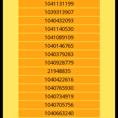
1041131199
1039313907
1040432093
1041140530
1041089109
1040146765
1040379283
1040928779
21948835
1040422616
1040765930
1040734919
1040705756
1040663240