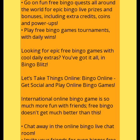
• Go on fun free bingo quests all around
the world for epic bingo live prizes and
bonuses, including extra credits, coins
and power-ups!
• Play free bingo games tournaments,
with daily wins!
Looking for epic free bingo games with
cool daily extras? You've got it all, in
Bingo Blitz!
Let’s Take Things Online: Bingo Online -
Get Social and Play Online Bingo Games!
International online bingo game is so
much more fun with friends; free bingo
doesn't get much better than this!
• Chat away in the online bingo live chat
room!