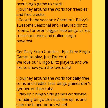
next bingo game to start!
• Journey around the world for freebies
and free credits.
• Go with the seasons: Check out Blitzy’s
awesome Seasonal and Featured bingo
rooms, for even bigger free bingo prizes,
collection items and online bingo
rewards!
Get Daily Extra Goodies - Epic Free Bingo
Games to play, Just For You!
We love our Bingo Blitz players, and we
like to show you the love daily!
• Journey around the world for daily free
coins and credits: free bingo games don't
get better than this!
• Play epic bingo side games worldwide,
including bingo slot machine spins and
spin the bingo bonus wheel!