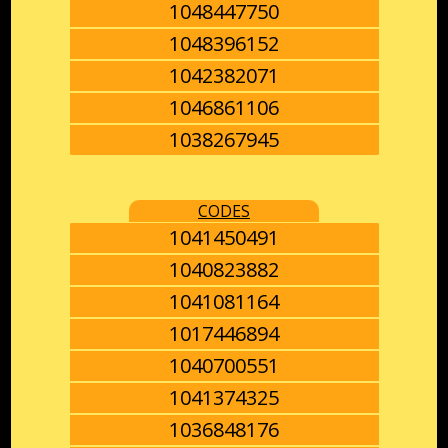
1048447750
1048396152
1042382071
1046861106
1038267945
CODES
1041450491
1040823882
1041081164
1017446894
1040700551
1041374325
1036848176