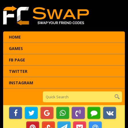
HOME
GAMES
FB PAGE
TWITTER
INSTAGRAM