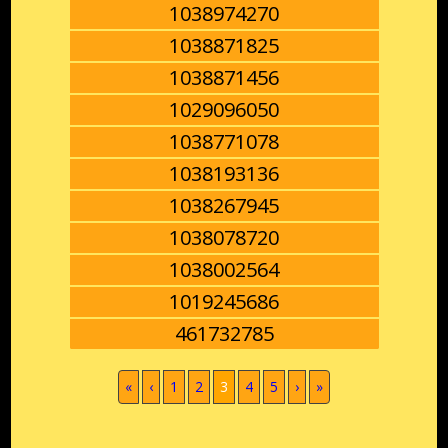
1038974270
1038871825
1038871456
1029096050
1038771078
1038193136
1038267945
1038078720
1038002564
1019245686
461732785
(current)
«
‹
1
2
3
4
5
›
»