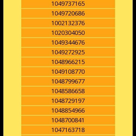
1049737165
1049720686
1002132376
1020304050
1049344676
1049272925
1048966215
1049108770
1048799677
1048586658
1048729197
1048854966
1048700841
1047163718