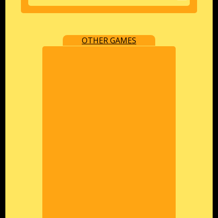
OTHER GAMES