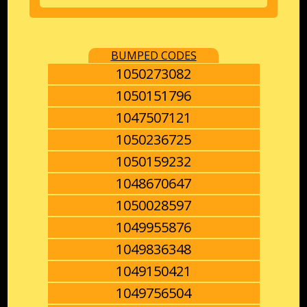
BUMPED CODES
1050273082
1050151796
1047507121
1050236725
1050159232
1048670647
1050028597
1049955876
1049836348
1049150421
1049756504