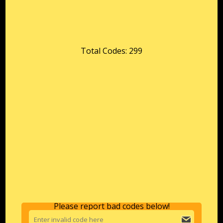
Total Codes: 299
Please report bad codes below!