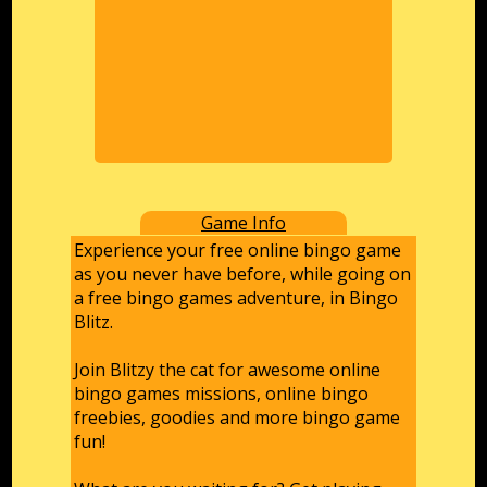
Game Info
Experience your free online bingo game
as you never have before, while going on
a free bingo games adventure, in Bingo
Blitz.
Join Blitzy the cat for awesome online
bingo games missions, online bingo
freebies, goodies and more bingo game
fun!