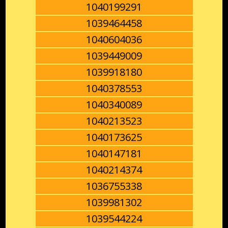
1040199291
1039464458
1040604036
1039449009
1039918180
1040378553
1040340089
1040213523
1040173625
1040147181
1040214374
1036755338
1039981302
1039544224