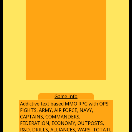
Game Info
Addictive text based MMO RPG with OPS,
FIGHTS, ARMY, AIR FORCE, NAVY,
CAPTAINS, COMMANDERS,
FEDERATION, ECONOMY, OUTPOSTS,
R&D, DRILLS, ALLIANCES, WARS, TOTATL