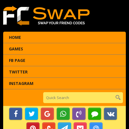
HOME
GAMES
FB PAGE
TWITTER
INSTAGRAM