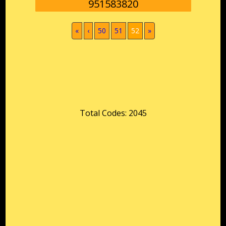
951583820
(current)
«
‹
50
51
52
»
Total Codes: 2045