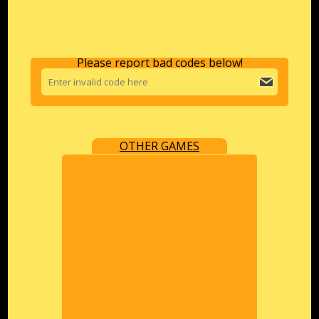
Please report bad codes below!
OTHER GAMES