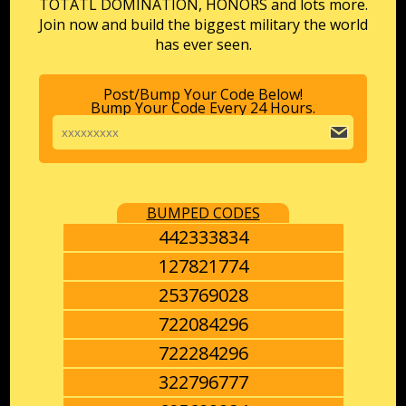
TOTATL DOMINATION, HONORS and lots more.
Join now and build the biggest military the world
has ever seen.
Post/Bump Your Code Below!
Bump Your Code Every 24 Hours.
BUMPED CODES
442333834
127821774
253769028
722084296
722284296
322796777