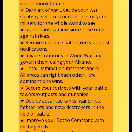
via Facebook Connect
★ Dark art of war... decide your war
strategy, set a custom tag-line for your
military for the whole world to see.
★ Start chaos, commission strike order
against rivals.
★ Receive real-time battle alerts via push
notifications.
★ Invade Countries in World War and
govern them using your Alliance.
★ Total Domination matches where
Alliances can fight each other... the
dominant one wins.
★ Secure your fortress with your battle
towers/outposts and gunships
★ Deploy advanced tanks, war ships,
fighter jets and navy destroyers in the
field of battle.
★ Improve your Battle Command with
military drills