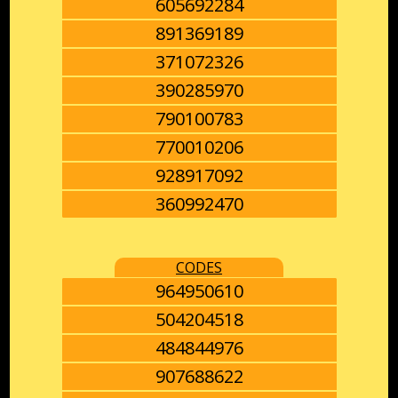
605692284
891369189
371072326
390285970
790100783
770010206
928917092
360992470
CODES
964950610
504204518
484844976
907688622