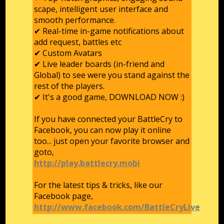
scape, intelligent user interface and
smooth performance.
✔ Real-time in-game notifications about
add request, battles etc
✔ Custom Avatars
✔ Live leader boards (in-friend and
Global) to see were you stand against the
rest of the players.
✔ It's a good game, DOWNLOAD NOW :)
If you have connected your BattleCry to
Facebook, you can now play it online
too... just open your favorite browser and
goto,
http://play.battlecry.mobi
For the latest tips & tricks, like our
Facebook page,
http://www.facebook.com/BattleCryLive