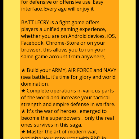
for defensive or offensive use. Easy
interface. Every age will enjoy it.
BATTLECRY is a fight game offers
players a unified gaming experience,
whether you are on Android devices, iOS,
Facebook, Chrome-Store or on your
browser, this allows you to run your
same game account from anywhere,
★ Build your ARMY, AIR FORCE and NAVY
(sea battle)... it's time for glory and world
domination.
★ Complete operations in various parts
of the world and increase your tactical
strength and empire defense in warfare.
★ It's the war of heroes.. emerged to
become the superpowers... only the real
ones survives in this saga.
★ Master the art of modern war,
optimize your resources with R&D in