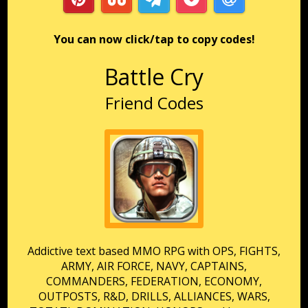
You can now click/tap to copy codes!
Battle Cry
Friend Codes
Addictive text based MMO RPG with OPS, FIGHTS,
ARMY, AIR FORCE, NAVY, CAPTAINS,
COMMANDERS, FEDERATION, ECONOMY,
OUTPOSTS, R&D, DRILLS, ALLIANCES, WARS,