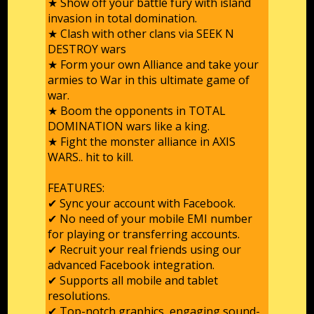
★ Show off your battle fury with island
invasion in total domination.
★ Clash with other clans via SEEK N
DESTROY wars
★ Form your own Alliance and take your
armies to War in this ultimate game of
war.
★ Boom the opponents in TOTAL
DOMINATION wars like a king.
★ Fight the monster alliance in AXIS
WARS.. hit to kill.
FEATURES:
✔ Sync your account with Facebook.
✔ No need of your mobile EMI number
for playing or transferring accounts.
✔ Recruit your real friends using our
advanced Facebook integration.
✔ Supports all mobile and tablet
resolutions.
✔ Top-notch graphics, engaging sound-