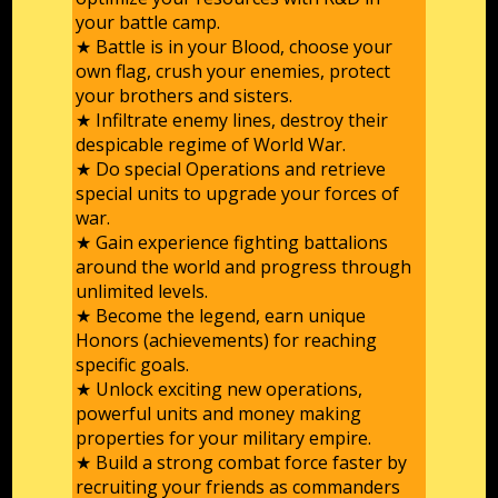
your battle camp.
★ Battle is in your Blood, choose your
own flag, crush your enemies, protect
your brothers and sisters.
★ Infiltrate enemy lines, destroy their
despicable regime of World War.
★ Do special Operations and retrieve
special units to upgrade your forces of
war.
★ Gain experience fighting battalions
around the world and progress through
unlimited levels.
★ Become the legend, earn unique
Honors (achievements) for reaching
specific goals.
★ Unlock exciting new operations,
powerful units and money making
properties for your military empire.
★ Build a strong combat force faster by
recruiting your friends as commanders