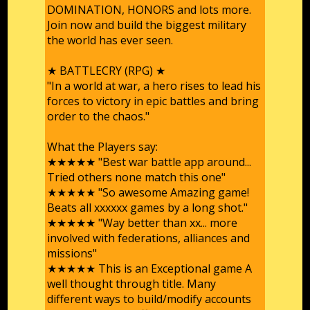
DOMINATION, HONORS and lots more.
Join now and build the biggest military
the world has ever seen.
★ BATTLECRY (RPG) ★
"In a world at war, a hero rises to lead his
forces to victory in epic battles and bring
order to the chaos."
What the Players say:
★★★★★ "Best war battle app around...
Tried others none match this one"
★★★★★ "So awesome Amazing game!
Beats all xxxxxx games by a long shot."
★★★★★ "Way better than xx... more
involved with federations, alliances and
missions"
★★★★★ This is an Exceptional game A
well thought through title. Many
different ways to build/modify accounts