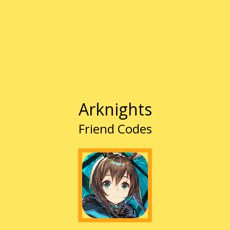
Arknights
Friend Codes