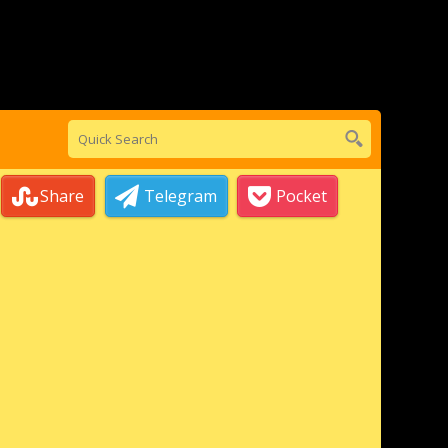
Share
Telegram
Pocket