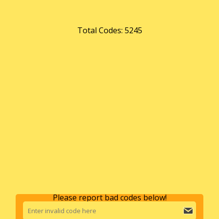
Total Codes: 5245
Please report bad codes below!