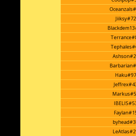
Oceanzals
Jiiksy#7
Blackdem13
Terrance#
Tephales#
Ashson#2
Barbarian
Haku#97
Jeffrex#4
Markus#5
IBELIS#5
Faylan#1
byhead#3
LeAtlas#