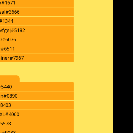
o#1671
rsal#3666
#1344
vfgej#5182
#6076
y#6511
iner#7967
#5440
on#0890
#8403
XL#4060
#5578
u#9033