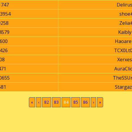
747
Deliru
3954
shoe
9258
Zelia
4579
Kaibl
600
Haoare
426
TCX0Lt
08
Xerxe
471
AuraCli
0655
TheSSUn
581
Starga
(current)
«
‹
82
83
84
85
86
›
»