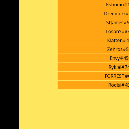
Kshumu#1
Dreemurr#
StJames#
TosanYu#
Klatten#4
Zehros#5
Envy#45
Rykial#7
FORREST#
Rodisi#4