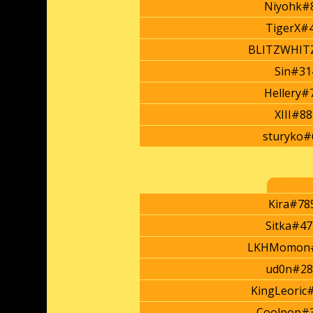
Niyohk#
TigerX#
BLITZWHIT
Sin#31
Hellery#
XIII#8
sturyko#
Kira#78
Sitka#47
LKHMomon
ud0n#28
KingLeoric
Coolpop#