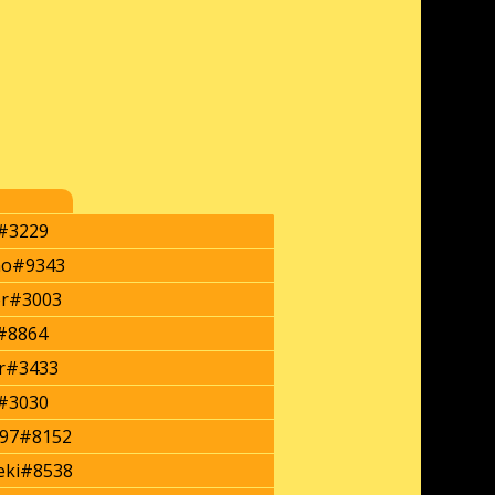
#3229
mo#9343
er#3003
i#8864
r#3433
a#3030
y97#8152
eki#8538