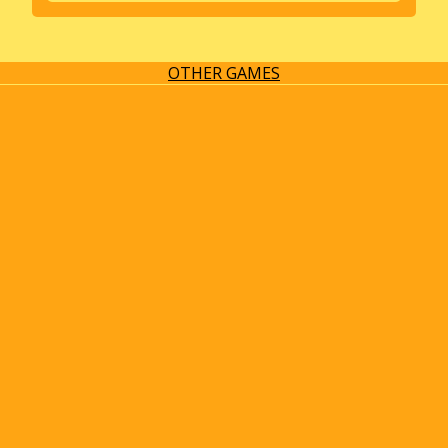
OTHER GAMES