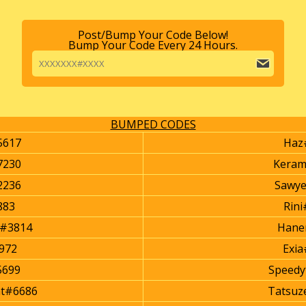
Post/Bump Your Code Below!
Bump Your Code Every 24 Hours.
BUMPED CODES
5617
Haz
7230
Kera
2236
Sawy
883
Rin
r#3814
Hane
972
Exi
5699
Speed
ht#6686
Tatsuz