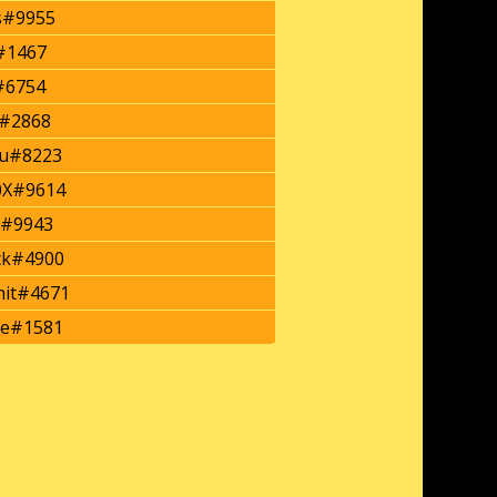
s#9955
#1467
#6754
y#2868
u#8223
0X#9614
s#9943
ck#4900
it#4671
ze#1581