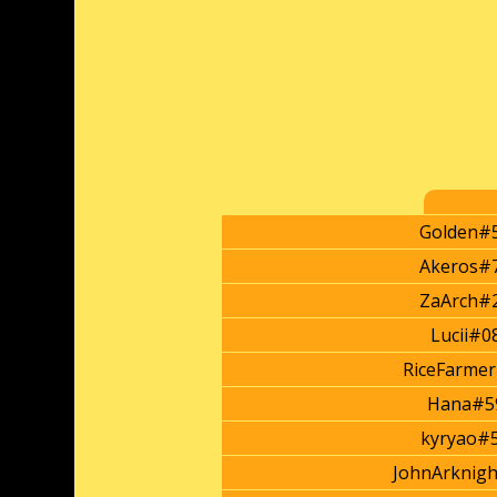
Golden#
Akeros#
ZaArch#
Lucii#0
RiceFarme
Hana#5
kyryao#
JohnArknig