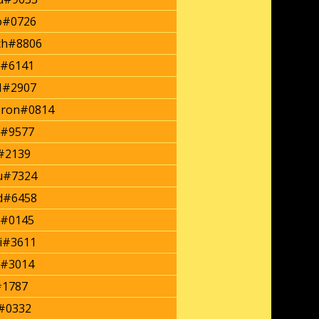
o#0726
ch#8806
#6141
#2907
eron#0814
s#9577
#2139
u#7324
d#6458
a#0145
i#3611
#3014
#1787
#0332