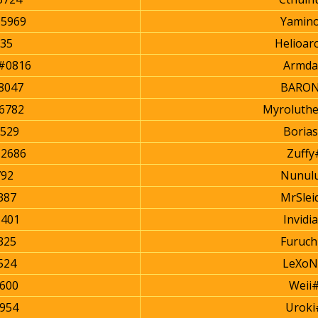
#5969
Yamin
235
Helioar
#0816
Armda
8047
BARON
6782
Myroluth
529
Boria
#2686
Zuffy
92
Nunul
387
MrSlei
401
Invidi
325
Furuch
524
LeXoN
600
Weii
2954
Uroki