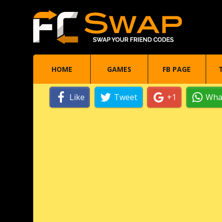
HOME
GAMES
FB PAGE
Like
Tweet
+1
Wha