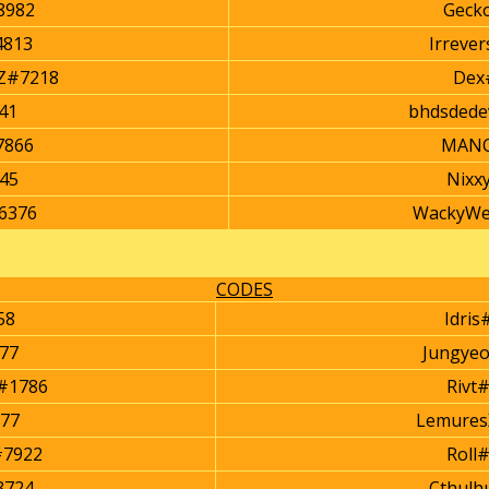
8982
Geck
4813
Irreve
Z#7218
Dex
41
bhdsdede
7866
MANO
845
Nixx
6376
WackyWe
CODES
58
Idris
77
Jungye
#1786
Rivt
77
Lemures
#7922
Roll
3724
Cthulh