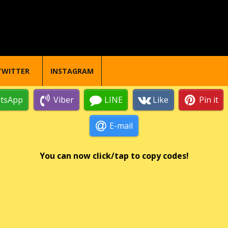
TWITTER
INSTAGRAM
tsApp
Viber
LINE
Like
Pin it
E-mail
You can now click/tap to copy codes!