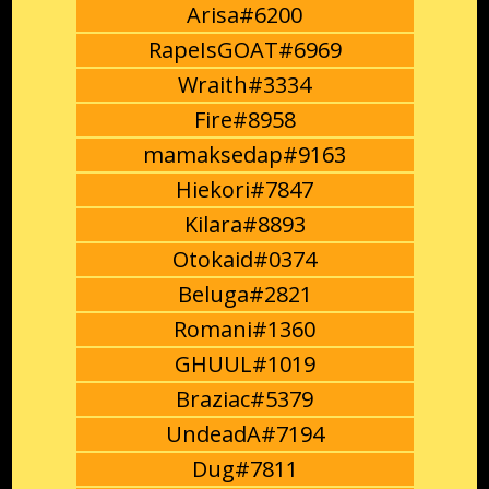
Arisa#6200
RapeIsGOAT#6969
Wraith#3334
Fire#8958
mamaksedap#9163
Hiekori#7847
Kilara#8893
Otokaid#0374
Beluga#2821
Romani#1360
GHUUL#1019
Braziac#5379
UndeadA#7194
Dug#7811