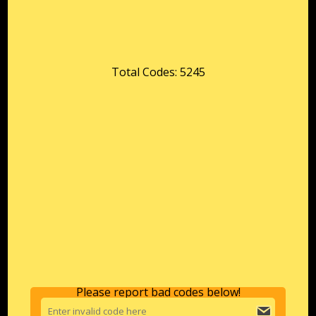
Total Codes: 5245
Please report bad codes below!