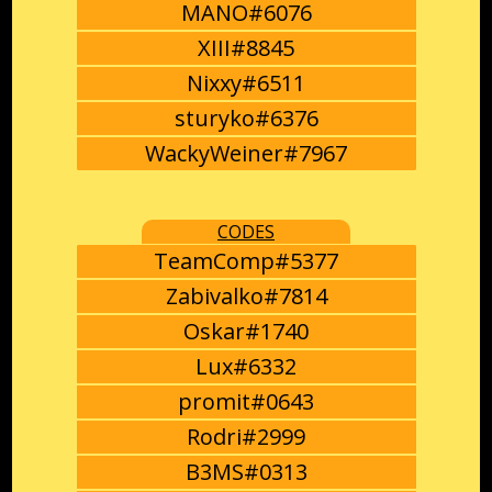
MANO#6076
XIII#8845
Nixxy#6511
sturyko#6376
WackyWeiner#7967
CODES
TeamComp#5377
Zabivalko#7814
Oskar#1740
Lux#6332
promit#0643
Rodri#2999
B3MS#0313