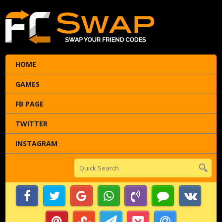
HOME
GAMES
FB PAGE
TWITTER
INSTAGRAM