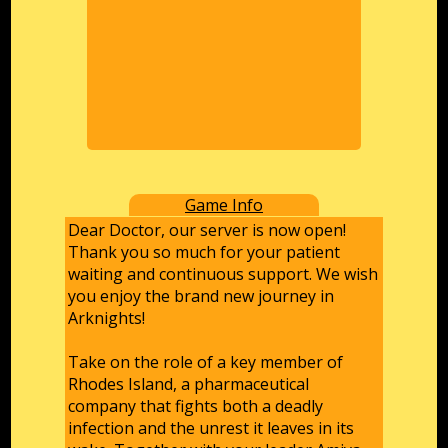
Game Info
Dear Doctor, our server is now open!
Thank you so much for your patient
waiting and continuous support. We wish
you enjoy the brand new journey in
Arknights!
Take on the role of a key member of
Rhodes Island, a pharmaceutical
company that fights both a deadly
infection and the unrest it leaves in its