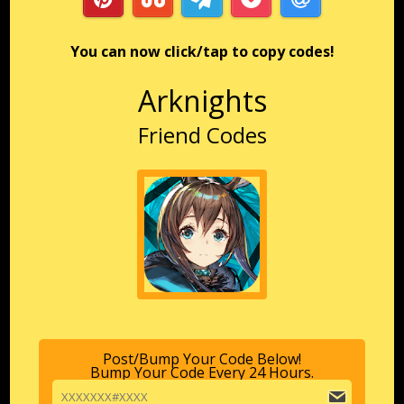
You can now click/tap to copy codes!
Arknights
Friend Codes
Post/Bump Your Code Below!
Bump Your Code Every 24 Hours.