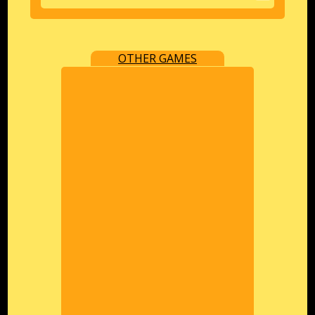
OTHER GAMES