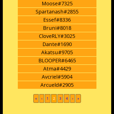
Moose#7325
Spartanash#2855
Essef#8336
Bruni#8018
CloveRLY#3025
Dante#1690
Akatsu#9705
BLOOPER#6465
Atma#4429
Avcriel#5904
Arcueld#2905
(current)
«
‹
1
2
3
4
›
»