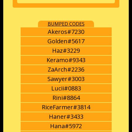
BUMPED CODES
Akeros#7230
Golden#5617
Haz#3229
Keramo#9343
ZaArch#2236
Sawyer#3003
Lucii#0883
Rini#8864
RiceFarmer#3814
Haner#3433
Hana#5972