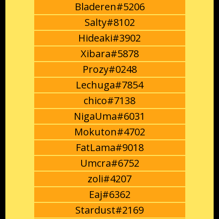
Bladeren#5206
Salty#8102
Hideaki#3902
Xibara#5878
Prozy#0248
Lechuga#7854
chico#7138
NigaUma#6031
Mokuton#4702
FatLama#9018
Umcra#6752
zoli#4207
Eaj#6362
Stardust#2169