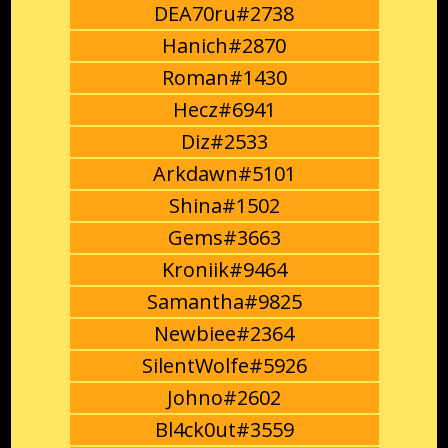
DEA70ru#2738
Hanich#2870
Roman#1430
Hecz#6941
Diz#2533
Arkdawn#5101
Shina#1502
Gems#3663
Kroniik#9464
Samantha#9825
Newbiee#2364
SilentWolfe#5926
Johno#2602
Bl4ck0ut#3559