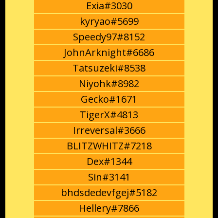
Exia#3030
kyryao#5699
Speedy97#8152
JohnArknight#6686
Tatsuzeki#8538
Niyohk#8982
Gecko#1671
TigerX#4813
Irreversal#3666
BLITZWHITZ#7218
Dex#1344
Sin#3141
bhdsdedevfgej#5182
Hellery#7866