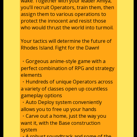
wake. Together with your leader Amiya,
you’ll recruit Operators, train them, then
assign them to various operations to
protect the innocent and resist those
who would thrust the world into turmoil.
Your tactics will determine the future of
Rhodes Island. Fight for the Dawn!
・Gorgeous anime-style game with a
perfect combination of RPG and strategy
elements
・Hundreds of unique Operators across
a variety of classes open up countless
gameplay options
・Auto Deploy system conveniently
allows you to free up your hands
・Carve out a home, just the way you
want it, with the Base construction
system
・A robust soundtrack and some of the