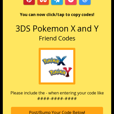
You can now click/tap to copy codes!
3DS Pokemon X and Y
Friend Codes
Please include the - when entering your code like
####-####-####
Post/Bump Your Code Below!