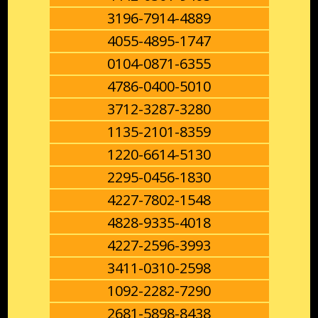
3196-7914-4889
4055-4895-1747
0104-0871-6355
4786-0400-5010
3712-3287-3280
1135-2101-8359
1220-6614-5130
2295-0456-1830
4227-7802-1548
4828-9335-4018
4227-2596-3993
3411-0310-2598
1092-2282-7290
2681-5898-8438