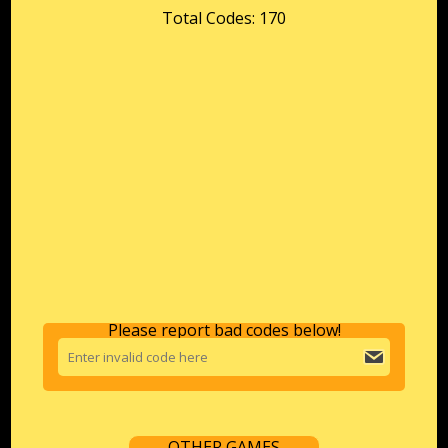
Total Codes: 170
Please report bad codes below!
OTHER GAMES