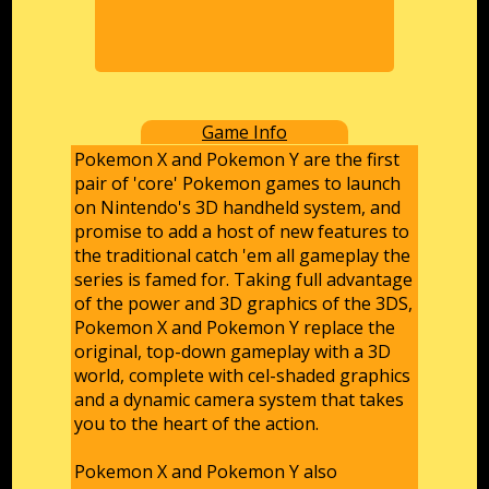
Game Info
Pokemon X and Pokemon Y are the first
pair of 'core' Pokemon games to launch
on Nintendo's 3D handheld system, and
promise to add a host of new features to
the traditional catch 'em all gameplay the
series is famed for. Taking full advantage
of the power and 3D graphics of the 3DS,
Pokemon X and Pokemon Y replace the
original, top-down gameplay with a 3D
world, complete with cel-shaded graphics
and a dynamic camera system that takes
you to the heart of the action.
Pokemon X and Pokemon Y also