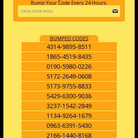
Bump Your Code Every 24 Hours.
BUMPED CODES
4314-9895-8511
1865-4519-8435
0190-5980-0226
5172-2649-0608
5173-9755-8833
5429-6300-9036
3237-1542-2849
1134-9264-1679
0963-6391-5430
2166-1440-8168