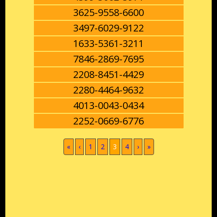
3625-9558-6600
3497-6029-9122
1633-5361-3211
7846-2869-7695
2208-8451-4429
2280-4464-9632
4013-0043-0434
2252-0669-6776
(current)
«
‹
1
2
3
4
›
»