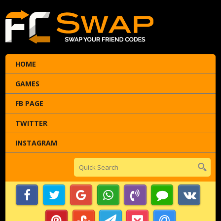
HOME
GAMES
FB PAGE
TWITTER
INSTAGRAM