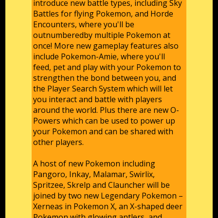
introduce new battle types, including Sky
Battles for flying Pokemon, and Horde
Encounters, where you'll be
outnumberedby multiple Pokemon at
once! More new gameplay features also
include Pokemon-Amie, where you'll
feed, pet and play with your Pokemon to
strengthen the bond between you, and
the Player Search System which will let
you interact and battle with players
around the world. Plus there are new O-
Powers which can be used to power up
your Pokemon and can be shared with
other players.
A host of new Pokemon including
Pangoro, Inkay, Malamar, Swirlix,
Spritzee, Skrelp and Clauncher will be
joined by two new Legendary Pokemon –
Xerneas in Pokemon X, an X-shaped deer
Pokemon with glowing antlers, and