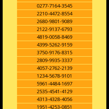
0277-7164-3545
2210-4472-8554
2680-9801-9089
2122-9137-6793
4819-0058-8469
4399-5262-9159
3750-9176-8315
2809-9935-3337
4057-2762-2139
1234-5678-9101
5961-4484-1697
2535-4541-4129
4313-4328-4056
1951-4253-0851