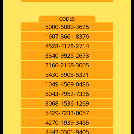
CODES
5000-6080-3625
1607-8661-8376
4528-4178-2714
3840-9925-2678
2166-2158-3065
5430-3908-5321
1049-4569-0486
5043-7952-7326
3068-1536-1269
5429-7233-0057
4270-1939-3456
4442-0301-9405