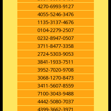
4270-6993-9127
4055-5246-3476
1135-3137-4676
0104-2279-2507
0232-8947-0507
3711-8477-3358
2724-5303-9053
3841-1933-7511
3952-7020-9708
3068-1270-8473
3411-5607-8559
7100-3043-9488
4442-5080-7037
4399-3662-3971